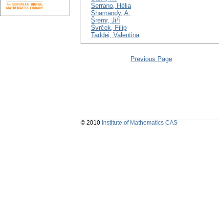
Serrano, Hélia
Shamandy, A.
Šremr, Jiří
Švrček, Filip
Taddei, Valentina
Previous Page
© 2010
Institute of Mathematics CAS