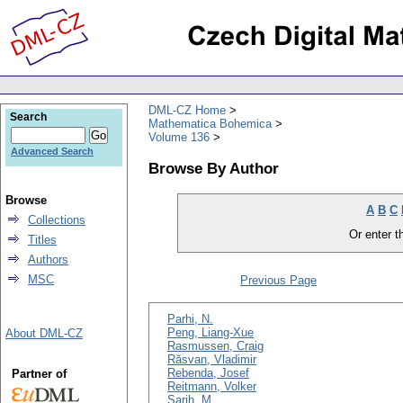
DML-CZ Home
Search
Mathematica Bohemica
Volume 136
Advanced Search
Browse By Author
Browse
A
B
C
Collections
Or enter th
Titles
Authors
MSC
Previous Page
Parhi, N.
Peng, Liang-Xue
About DML-CZ
Rasmussen, Craig
Răsvan, Vladimir
Rebenda, Josef
Partner of
Reitmann, Volker
Sarih, M.