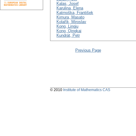
Kalas, Josef
Karulina, Elena
Katrnoška, František
Kimura, Masato
Kolařík, Miroslav
Kong, Lingju
Kong, Qingkai
Kundrát, Petr
Previous Page
© 2010
Institute of Mathematics CAS