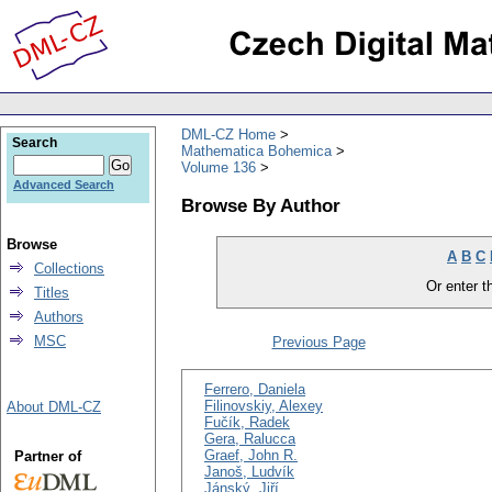
DML-CZ Home
Search
Mathematica Bohemica
Volume 136
Advanced Search
Browse By Author
Browse
A
B
C
Collections
Or enter th
Titles
Authors
MSC
Previous Page
Ferrero, Daniela
Filinovskiy, Alexey
About DML-CZ
Fučík, Radek
Gera, Ralucca
Graef, John R.
Partner of
Janoš, Ludvík
Jánský, Jiří