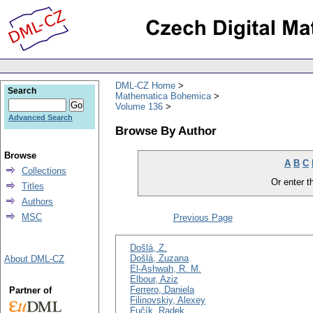
DML-CZ Home
Search
Mathematica Bohemica
Volume 136
Advanced Search
Browse By Author
Browse
A
B
C
Collections
Or enter th
Titles
Authors
MSC
Previous Page
Došlá, Z.
Došlá, Zuzana
About DML-CZ
El-Ashwah, R. M.
Elbour, Aziz
Ferrero, Daniela
Partner of
Filinovskiy, Alexey
Fučík, Radek