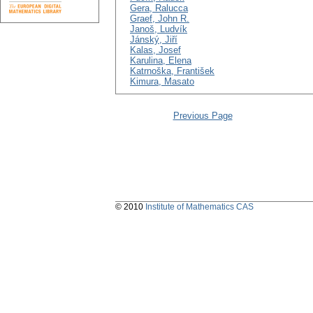
Gera, Ralucca
Graef, John R.
Janoš, Ludvík
Jánský, Jiří
Kalas, Josef
Karulina, Elena
Katrnoška, František
Kimura, Masato
Previous Page
© 2010
Institute of Mathematics CAS