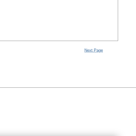
Next Page