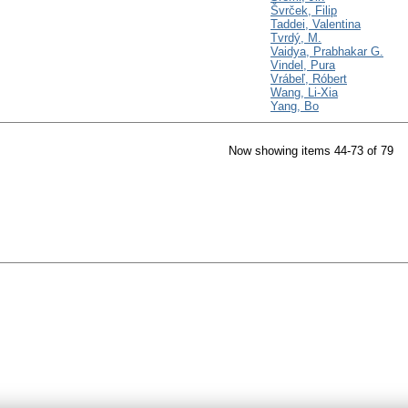
Švrček, Filip
Taddei, Valentina
Tvrdý, M.
Vaidya, Prabhakar G.
Vindel, Pura
Vrábeľ, Róbert
Wang, Li-Xia
Yang, Bo
Now showing items 44-73 of 79