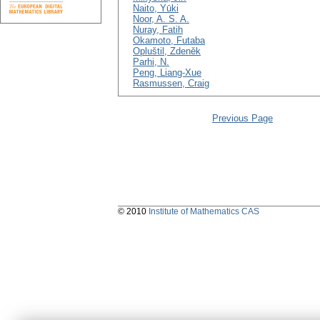
Naito, Yūki
Noor, A. S. A.
Nuray, Fatih
Okamoto, Futaba
Opluštil, Zdeněk
Parhi, N.
Peng, Liang-Xue
Rasmussen, Craig
Previous Page
© 2010
Institute of Mathematics CAS