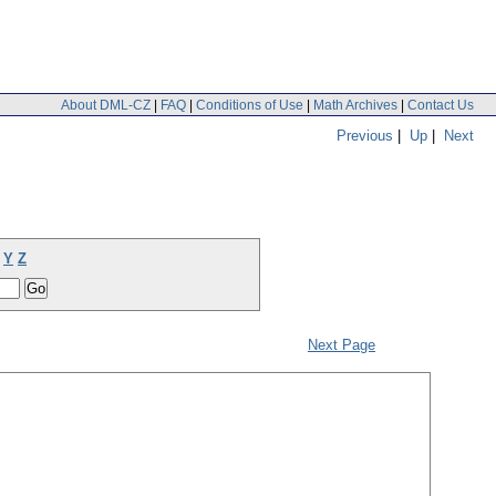
About DML-CZ
|
FAQ
|
Conditions of Use
|
Math Archives
|
Contact Us
Previous
|
Up
|
Next
Y
Z
Next Page