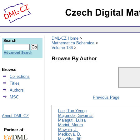
DML-CZ Home
Search
Mathematica Bohemica
Volume 136
Advanced Search
Browse By Author
Browse
Collections
Titles
Authors
MSC
Previous Page
Lee, Tuo-Yeong
Majumder, Swarnali
About DML-CZ
Malaguti, Luisa
Marini, Mauro
Mawhin, J.
Partner of
Medková, D.
Mikyška, Jiří