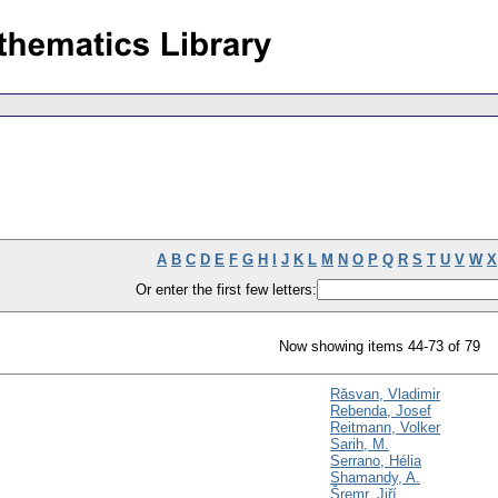
A
B
C
D
E
F
G
H
I
J
K
L
M
N
O
P
Q
R
S
T
U
V
W
X
Or enter the first few letters:
Now showing items 44-73 of 79
Răsvan, Vladimir
Rebenda, Josef
Reitmann, Volker
Sarih, M.
Serrano, Hélia
Shamandy, A.
Šremr, Jiří