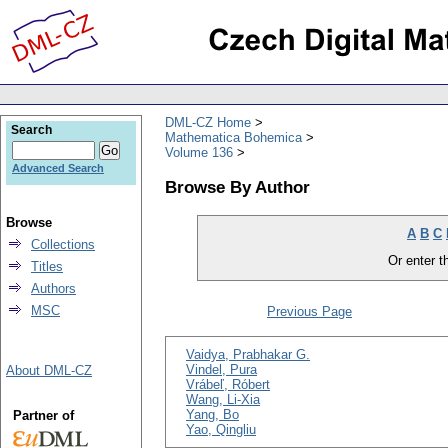
DML-CZ Home
Search
Mathematica Bohemica
Volume 136
Advanced Search
Browse By Author
Browse
A
B
C
Collections
Or enter th
Titles
Authors
MSC
Previous Page
Vaidya, Prabhakar G.
Vindel, Pura
About DML-CZ
Vrábeľ, Róbert
Wang, Li-Xia
Yang, Bo
Partner of
Yao, Qingliu