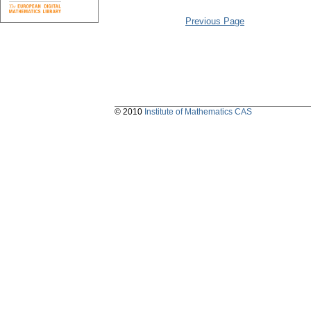
Previous Page
© 2010
Institute of Mathematics CAS