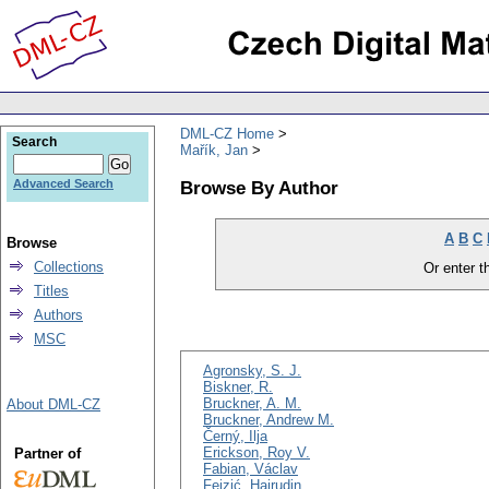
DML-CZ Home
Search
Mařík, Jan
Browse By Author
Advanced Search
A
B
C
Browse
Collections
Or enter th
Titles
Authors
MSC
Agronsky, S. J.
Biskner, R.
Bruckner, A. M.
About DML-CZ
Bruckner, Andrew M.
Černý, Ilja
Erickson, Roy V.
Partner of
Fabian, Václav
Fejzić, Hajrudin