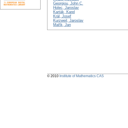
Georgiou, John C.
Holec, Jaroslav
Karták, Karel
Král, Josef
Kurzweil, Jaroslav
Mařík, Jan
© 2010
Institute of Mathematics CAS