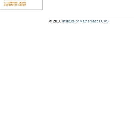
© 2010
Institute of Mathematics CAS