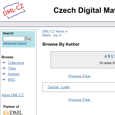
DML-CZ Home
Search
Mařík, Jan
Browse By Author
Advanced Search
A
B
C
Browse
Collections
Or enter th
Titles
Authors
Previous Page
MSC
Zajíček, Luděk
About DML-CZ
Previous Page
Partner of