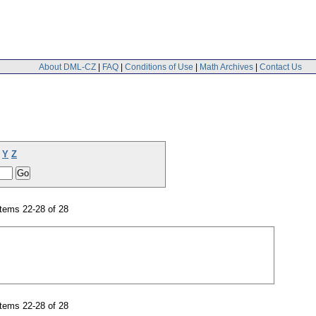
About DML-CZ
|
FAQ
|
Conditions of Use
|
Math Archives
|
Contact Us
Y
Z
tems 22-28 of 28
tems 22-28 of 28