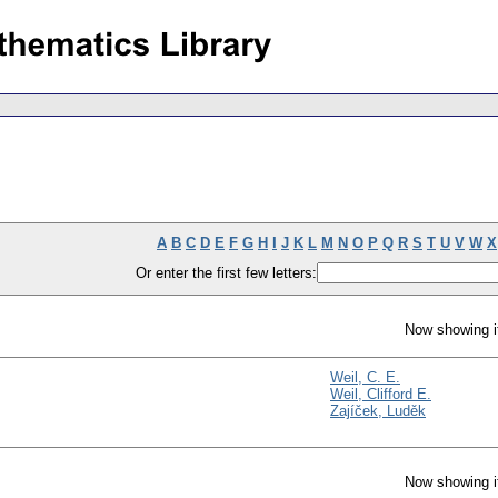
A
B
C
D
E
F
G
H
I
J
K
L
M
N
O
P
Q
R
S
T
U
V
W
X
Or enter the first few letters:
Now showing i
Weil, C. E.
Weil, Clifford E.
Zajíček, Luděk
Now showing i