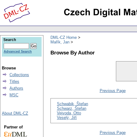
DML-CZ Home
Search
Mařík, Jan
Browse By Author
Advanced Search
Browse
Collections
Titles
Authors
Previous Page
MSC
Schwabik, Štefan
Schwarz, Štefan
Vejvoda, Otto
About DML-CZ
Veselý, Jiří
Partner of
Previous Page