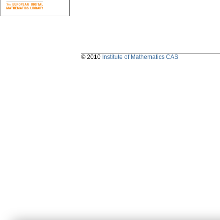
© 2010
Institute of Mathematics CAS