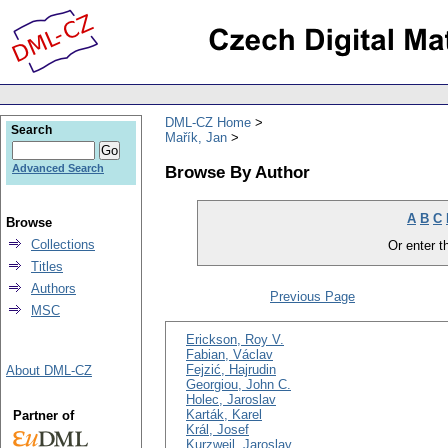
DML-CZ Home
Search
Mařík, Jan
Browse By Author
Advanced Search
A
B
C
Browse
Collections
Or enter th
Titles
Authors
Previous Page
MSC
Erickson, Roy V.
Fabian, Václav
Fejzić, Hajrudin
About DML-CZ
Georgiou, John C.
Holec, Jaroslav
Karták, Karel
Partner of
Král, Josef
Kurzweil, Jaroslav