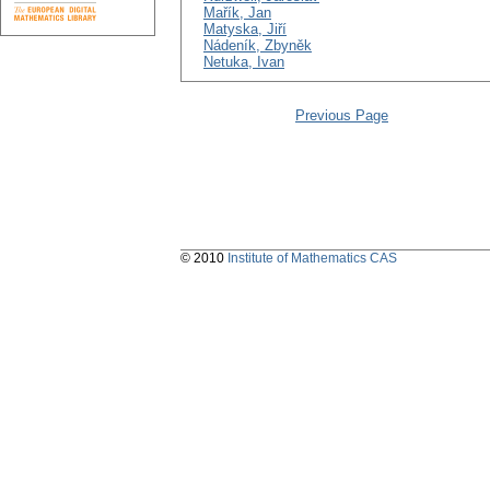
Mařík, Jan
Matyska, Jiří
Nádeník, Zbyněk
Netuka, Ivan
Previous Page
© 2010
Institute of Mathematics CAS