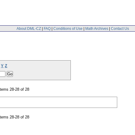
About DML-CZ
|
FAQ
|
Conditions of Use
|
Math Archives
|
Contact Us
Y
Z
tems 28-28 of 28
tems 28-28 of 28