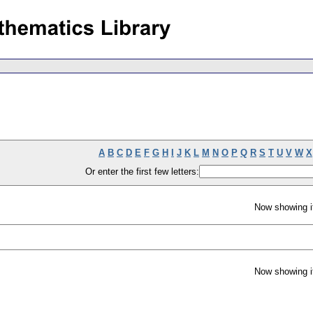
A
B
C
D
E
F
G
H
I
J
K
L
M
N
O
P
Q
R
S
T
U
V
W
X
Or enter the first few letters:
Now showing i
Now showing i