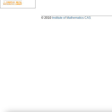
© 2010
Institute of Mathematics CAS