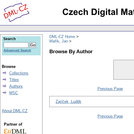
DML-CZ Home
Search
Mařík, Jan
Browse By Author
Advanced Search
Browse
Collections
Titles
Authors
Previous Page
MSC
Zajíček, Luděk
About DML-CZ
Previous Page
Partner of