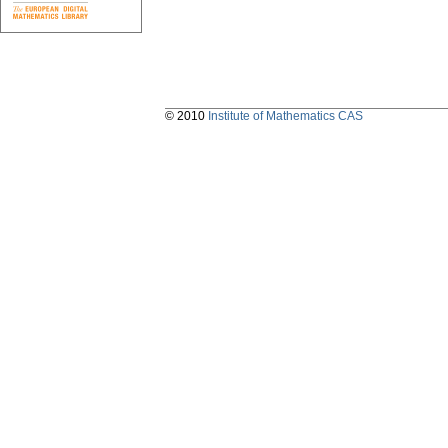
© 2010
Institute of Mathematics CAS