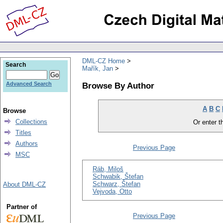
DML-CZ Home
Search
Mařík, Jan
Browse By Author
Advanced Search
A
B
C
Browse
Collections
Or enter th
Titles
Authors
Previous Page
MSC
Ráb, Miloš
Schwabik, Štefan
Schwarz, Štefan
About DML-CZ
Vejvoda, Otto
Partner of
Previous Page