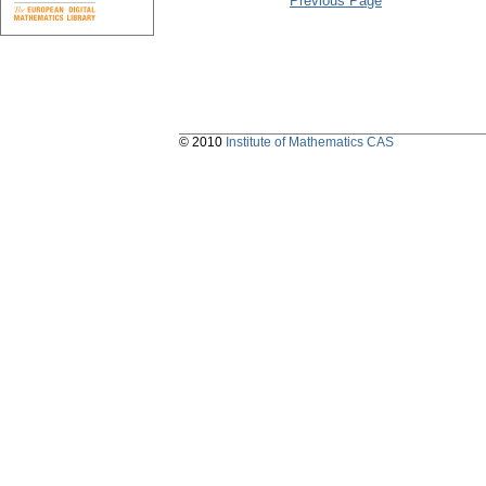
Previous Page
© 2010
Institute of Mathematics CAS