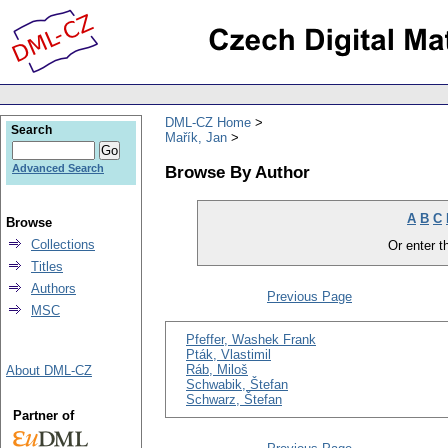
DML-CZ Home
Search
Mařík, Jan
Browse By Author
Advanced Search
A
B
C
Browse
Collections
Or enter th
Titles
Authors
Previous Page
MSC
Pfeffer, Washek Frank
Pták, Vlastimil
Ráb, Miloš
About DML-CZ
Schwabik, Štefan
Schwarz, Štefan
Partner of