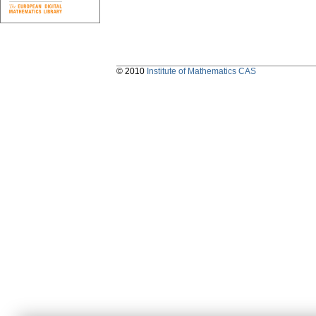
© 2010
Institute of Mathematics CAS