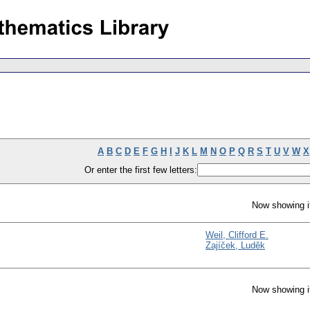
A
B
C
D
E
F
G
H
I
J
K
L
M
N
O
P
Q
R
S
T
U
V
W
X
Or enter the first few letters:
Now showing i
Weil, Clifford E.
Zajíček, Luděk
Now showing i