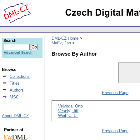
DML-CZ Home
Search
Mařík, Jan
Browse By Author
Advanced Search
Browse
Collections
Titles
Authors
Previous Page
MSC
Vejvoda, Otto
Veselý, Jiří
Weil, C. E.
About DML-CZ
Partner of
Previous Page