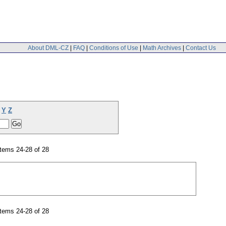
About DML-CZ
|
FAQ
|
Conditions of Use
|
Math Archives
|
Contact Us
Y
Z
tems 24-28 of 28
tems 24-28 of 28