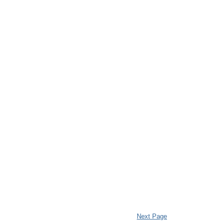
Next Page