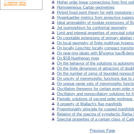
Higher order linear connections from first or
Homogeneous Cartan geometries
Hybrid fixed point theory for right monotone 
Hyperkaehler metrics from projective super
Ideal amenability of module extensions of B
Jet isomorphism for conformal geometry
Limit and integral properties of principal solut
On countable extensions of primary abelian 
On local geometry of finite multitype hypers
On locally Lipschitz locally compact transfo
On near-ring ideals with $(\sigma,\tau)$-deri
On $S$-Noetherian rings
On the behavior of the solutions to autonomo
On the finite dimension of attractors of doub
On the number of zeros of bounded nonoscillat
On unicity of meromorphic functions due to a
On unique range sets of meromorphic funct
Oscillation theorems for certain even order ne
Oscillatory and nonoscillatory solutions for 
Periodic solutions of second order nonlinear 
A property of Wallach's flag manifolds
Proportionality principle for cusped manifold
Relation of the spectra of symplectic Rarita
Spectral properties of a certain class of Ca
Previous Page