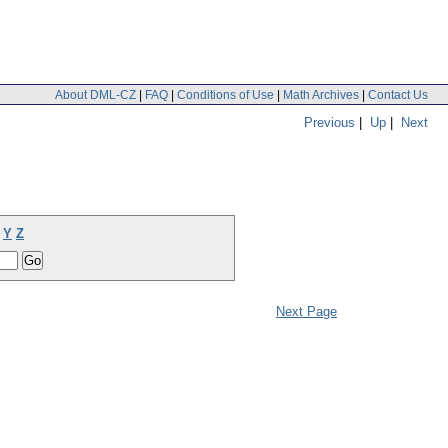
About DML-CZ
|
FAQ
|
Conditions of Use
|
Math Archives
|
Contact Us
Previous
|
Up
|
Next
Y
Z
Next Page