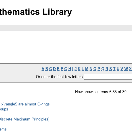
A
B
C
D
E
F
G
H
I
J
K
L
M
N
O
P
Q
R
S
T
U
V
W
X
Or enter the first few letters:
Now showing items 6-35 of 39
 x\rangle$ are almost Q-rings
roups
Discrete Maximum Principles]
tems