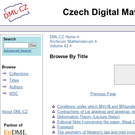
DML-CZ Home
Search
Archivum Mathematicum
Volume 43
Advanced Search
Browse By Title
Browse
Collections
Titles
Authors
MSC
Previous Page
Conditions under which $R(x)$ and $R\langle
About DML-CZ
Contractions of Lie algebras and algebraic g
Deformation Theory (Lecture Notes)
Editorial Note [concerning the paper: Weak 
Partner of
Foreword
The geometry of Newton's law and rigid sys