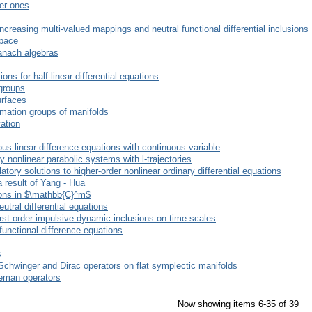
der ones
increasing multi-valued mappings and neutral functional differential inclusions
space
anach algebras
ions for half-linear differential equations
groups
urfaces
rmation groups of manifolds
vation
us linear difference equations with continuous variable
ly nonlinear parabolic systems with l-trajectories
ory solutions to higher-order nonlinear ordinary differential equations
 result of Yang - Hua
ions in $\mathbb{C}^m$
utral differential equations
first order impulsive dynamic inclusions on time scales
functional difference equations
s
-Schwinger and Dirac operators on flat symplectic manifolds
rleman operators
Now showing items 6-35 of 39