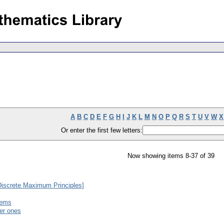
A
B
C
D
E
F
G
H
I
J
K
L
M
N
O
P
Q
R
S
T
U
V
W
X
Or enter the first few letters:
Now showing items 8-37 of 39
Discrete Maximum Principles]
tems
der ones