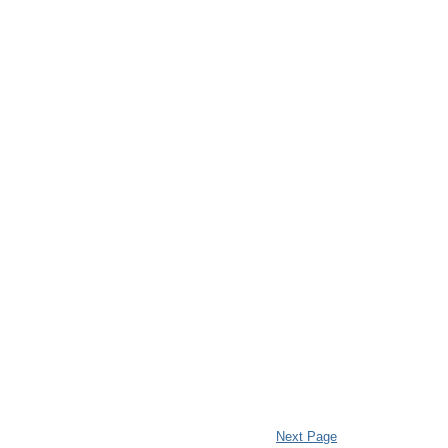
Next Page