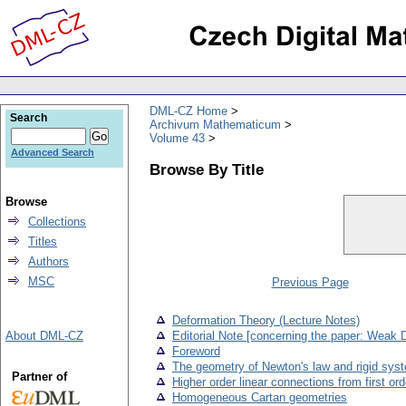
DML-CZ Home
Search
Archivum Mathematicum
Volume 43
Advanced Search
Browse By Title
Browse
Collections
Titles
Authors
MSC
Previous Page
Deformation Theory (Lecture Notes)
About DML-CZ
Editorial Note [concerning the paper: Weak 
Foreword
The geometry of Newton's law and rigid sys
Partner of
Higher order linear connections from first or
Homogeneous Cartan geometries