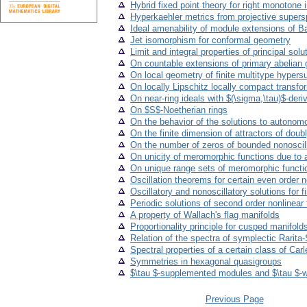
Hybrid fixed point theory for right monotone 
Hyperkaehler metrics from projective super
Ideal amenability of module extensions of B
Jet isomorphism for conformal geometry
Limit and integral properties of principal solut
On countable extensions of primary abelian 
On local geometry of finite multitype hypers
On locally Lipschitz locally compact transfo
On near-ring ideals with $(\sigma,\tau)$-deri
On $S$-Noetherian rings
On the behavior of the solutions to autonomo
On the finite dimension of attractors of doub
On the number of zeros of bounded nonoscillat
On unicity of meromorphic functions due to a
On unique range sets of meromorphic funct
Oscillation theorems for certain even order ne
Oscillatory and nonoscillatory solutions for 
Periodic solutions of second order nonlinear 
A property of Wallach's flag manifolds
Proportionality principle for cusped manifold
Relation of the spectra of symplectic Rarita
Spectral properties of a certain class of Ca
Symmetries in hexagonal quasigroups
$\tau $-supplemented modules and $\tau $
Previous Page