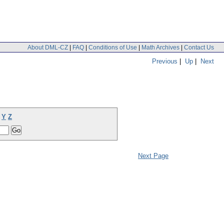
About DML-CZ
|
FAQ
|
Conditions of Use
|
Math Archives
|
Contact Us
Previous
|
Up
|
Next
Y
Z
Next Page