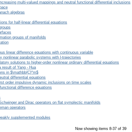
increasing multi-valued mappings and neutral functional differential inclusions
space
anach algebras
ions for half-linear differential equations
groups
urfaces
rmation groups of manifolds
vation
us linear difference equations with continuous variable
ly nonlinear parabolic systems with l-trajectories
ory solutions to higher-order nonlinear ordinary differential equations
 result of Yang - Hua
ions in $\mathbb{C}^m$
utral differential equations
first order impulsive dynamic inclusions on time scales
functional difference equations
s
-Schwinger and Dirac operators on flat symplectic manifolds
rleman operators
-weakly supplemented modules
Now showing items 8-37 of 39