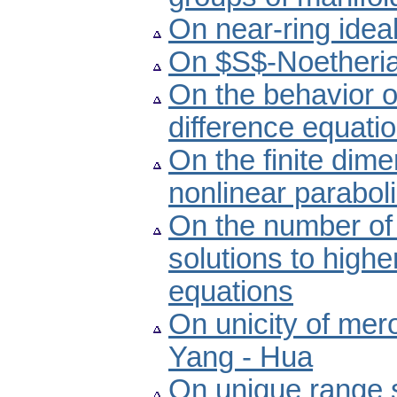
On near-ring ideal
On $S$-Noetheria
On the behavior o
difference equati
On the finite dime
nonlinear paraboli
On the number of 
solutions to highe
equations
On unicity of mero
Yang - Hua
On unique range s