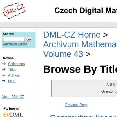
DML-CZ Home
Search
Archivum Mathema
Advanced Search
Volume 43
Browse
Collections
Browse By Titl
Titles
Authors
MSC
A
B
C
Or enter th
About DML-CZ
Previous Page
Partner of