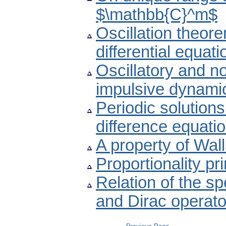
$\mathbb{C}^m$
Oscillation theore
differential equati
Oscillatory and non
impulsive dynamic
Periodic solutions
difference equati
A property of Wall
Proportionality pr
Relation of the s
and Dirac operato