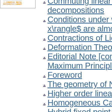
Commuting linear 
decompositions
Conditions under
x\rangle$ are alm
Contractions of L
Deformation Theo
Editorial Note [c
Maximum Principl
Foreword
The geometry of 
Higher order linea
Homogeneous Car