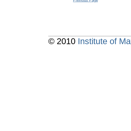
Previous Page
© 2010
Institute of 