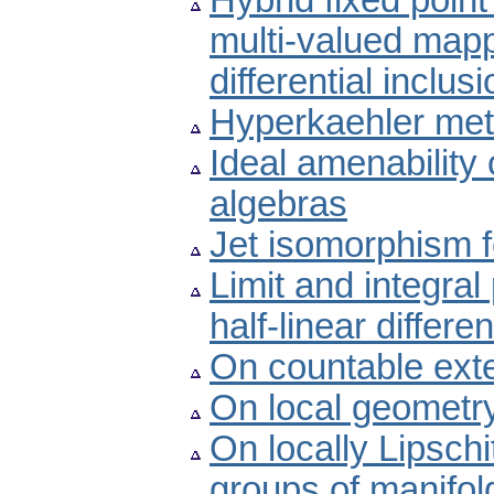
Hybrid fixed point
multi-valued mapp
differential inclus
Hyperkaehler metr
Ideal amenability
algebras
Jet isomorphism 
Limit and integral 
half-linear differe
On countable exte
On local geometry
On locally Lipschi
groups of manifol