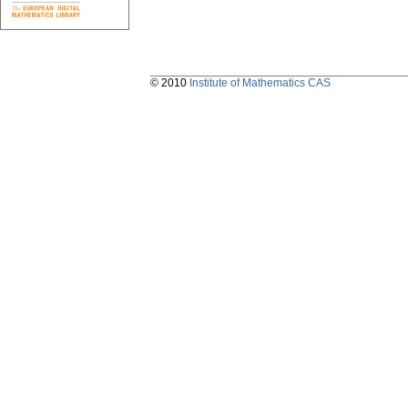
© 2010
Institute of Mathematics CAS