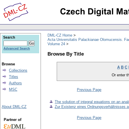
DML-CZ Home
Search
Acta Universitatis Palackianae Olomucensis. F
Volume 24
Advanced Search
Browse By Title
Browse
A
B
C
Collections
Or enter th
Titles
Authors
MSC
Previous Page
The solution of integral equations on an ana
About DML-CZ
Zur Existenz eines Ordnungsverhältnisses a
Previous Page
Partner of