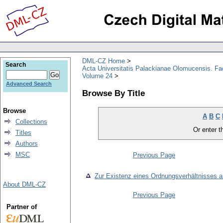
DML-CZ Home
Search
Acta Universitatis Palackianae Olomucensis. F
Volume 24
Advanced Search
Browse By Title
Browse
A
B
C
Collections
Or enter th
Titles
Authors
MSC
Previous Page
Zur Existenz eines Ordnungsverhältnisses a
About DML-CZ
Previous Page
Partner of