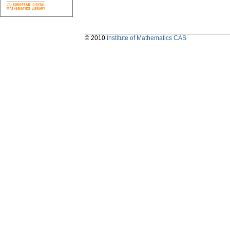
© 2010
Institute of Mathematics CAS