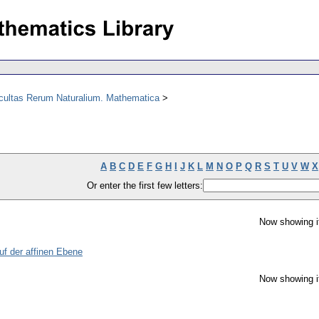
acultas Rerum Naturalium. Mathematica
A
B
C
D
E
F
G
H
I
J
K
L
M
N
O
P
Q
R
S
T
U
V
W
X
Or enter the first few letters:
Now showing i
uf der affinen Ebene
Now showing i