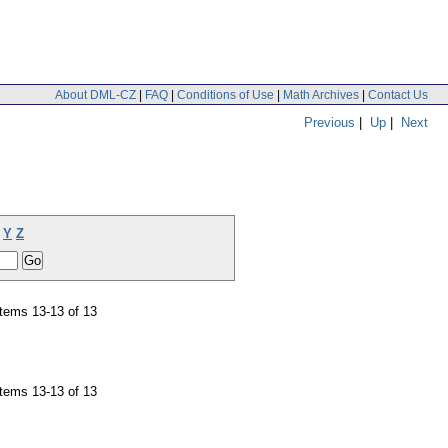
About DML-CZ
|
FAQ
|
Conditions of Use
|
Math Archives
|
Contact Us
Previous
|
Up
|
Next
Y
Z
tems 13-13 of 13
tems 13-13 of 13