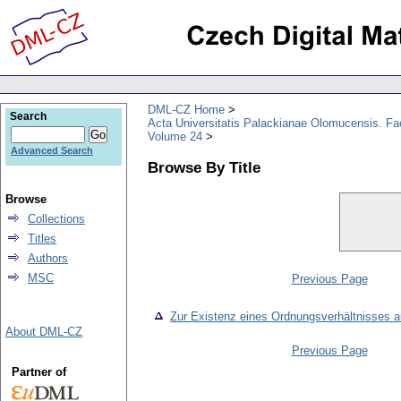
DML-CZ Home
Search
Acta Universitatis Palackianae Olomucensis. F
Volume 24
Advanced Search
Browse By Title
Browse
Collections
Titles
Authors
MSC
Previous Page
Zur Existenz eines Ordnungsverhältnisses a
About DML-CZ
Previous Page
Partner of