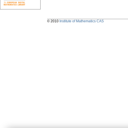
© 2010
Institute of Mathematics CAS