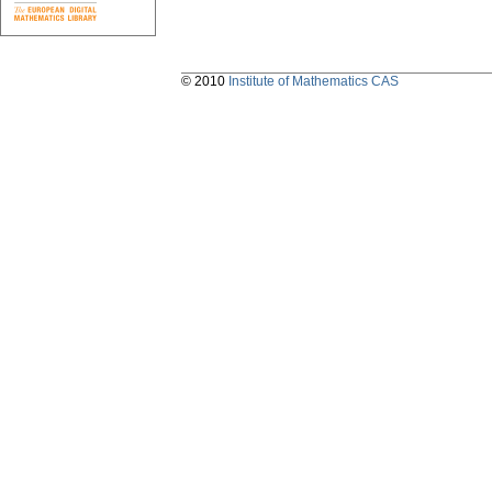
© 2010
Institute of Mathematics CAS