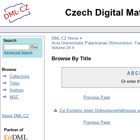
DML-CZ Home
Search
Acta Universitatis Palackianae Olomucensis. F
Volume 24
Advanced Search
Browse By Title
Browse
A
B
C
Collections
Or enter th
Titles
Authors
MSC
Previous Page
Zur Existenz eines Ordnungsverhältnisses a
About DML-CZ
Previous Page
Partner of