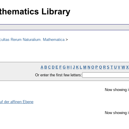
acultas Rerum Naturalium. Mathematica
A
B
C
D
E
F
G
H
I
J
K
L
M
N
O
P
Q
R
S
T
U
V
W
X
Or enter the first few letters:
Now showing i
uf der affinen Ebene
Now showing i