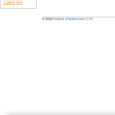
© 2010
Institute of Mathematics CAS