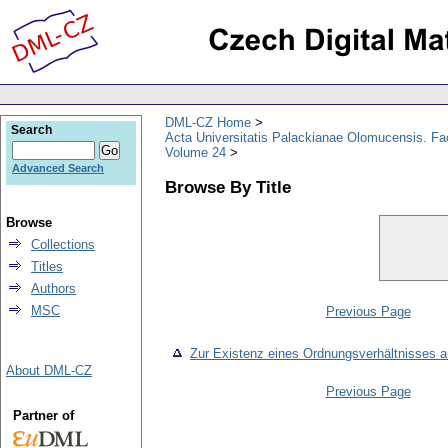
DML-CZ Home
Search
Acta Universitatis Palackianae Olomucensis. F
Volume 24
Advanced Search
Browse By Title
Browse
Collections
Titles
Authors
MSC
Previous Page
Zur Existenz eines Ordnungsverhältnisses a
About DML-CZ
Previous Page
Partner of