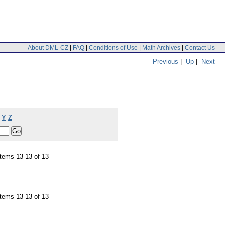
About DML-CZ
|
FAQ
|
Conditions of Use
|
Math Archives
|
Contact Us
Previous
|
Up
|
Next
Y
Z
tems 13-13 of 13
tems 13-13 of 13