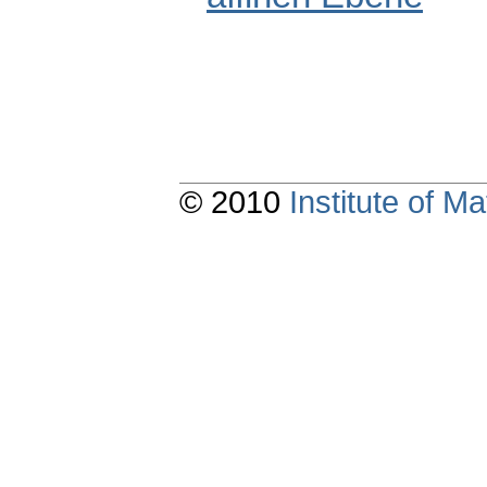
© 2010
Institute of 