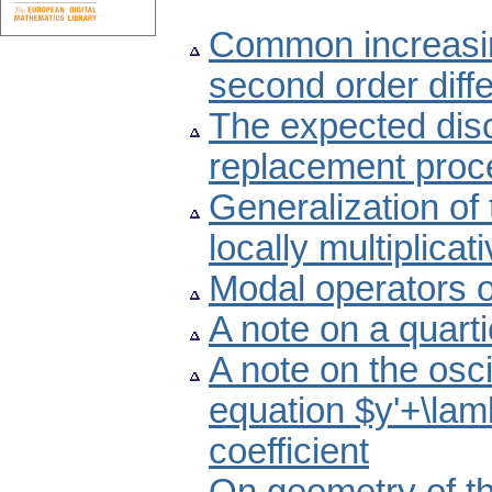
Common increasing
second order diffe
The expected dis
replacement proc
Generalization of 
locally multiplica
Modal operators 
A note on a quart
A note on the oscil
equation $y'+\lam
coefficient