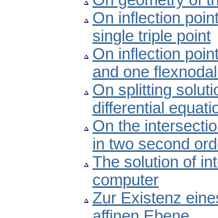
On geometry of th
On inflection poin
single triple point
On inflection poin
and one flexnodal
On splitting solut
differential equati
On the intersectio
in two second orde
The solution of i
computer
Zur Existenz eine
affinen Ebene