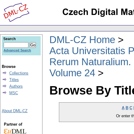
DML-CZ Home
Search
Acta Universitatis
Advanced Search
Rerum Naturalium.
Browse
Volume 24
Collections
Titles
Browse By Titl
Authors
MSC
A
B
C
About DML-CZ
Or enter th
Partner of