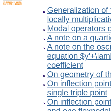
Generalization of 
locally multiplica
Modal operators 
A note on a quart
A note on the oscil
equation $y'+\lam
coefficient
On geometry of th
On inflection poin
single triple point
On inflection poin