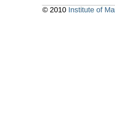
© 2010
Institute of 