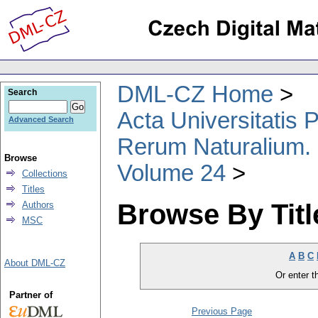
DML-CZ Home
Search
Acta Universitatis
Advanced Search
Rerum Naturalium.
Browse
Volume 24
Collections
Titles
Browse By Titl
Authors
MSC
A
B
C
About DML-CZ
Or enter th
Partner of
Previous Page