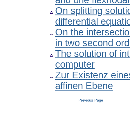
and one flexnodal
On splitting solut
differential equati
On the intersectio
in two second orde
The solution of i
computer
Zur Existenz eine
affinen Ebene
Previous Page