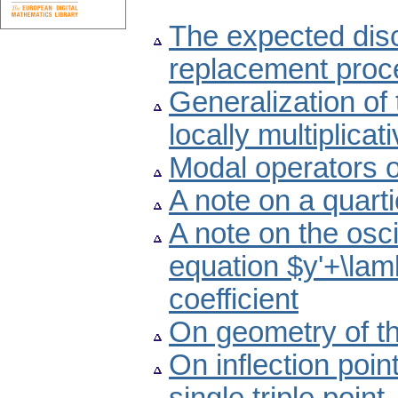
The expected dis
replacement proc
Generalization of 
locally multiplica
Modal operators 
A note on a quart
A note on the oscil
equation $y'+\lam
coefficient
On geometry of th
On inflection poin