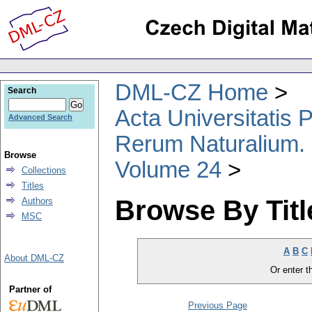
DML-CZ Home
Search
Acta Universitatis
Advanced Search
Rerum Naturalium.
Browse
Volume 24
Collections
Titles
Browse By Titl
Authors
MSC
A
B
C
About DML-CZ
Or enter th
Partner of
Previous Page