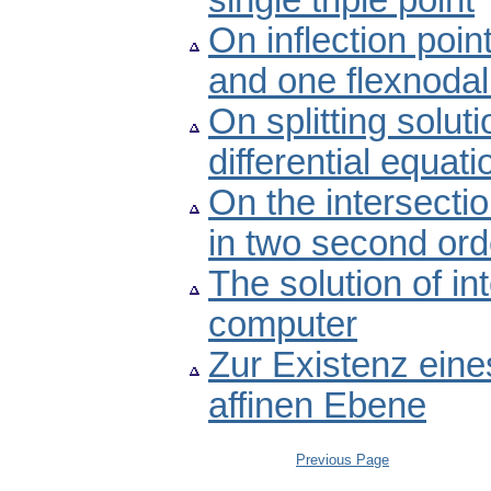
single triple point
On inflection poin
and one flexnodal
On splitting solut
differential equati
On the intersectio
in two second orde
The solution of i
computer
Zur Existenz eine
affinen Ebene
Previous Page