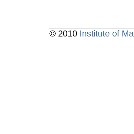
© 2010
Institute of 