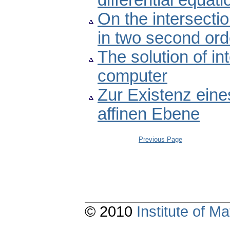
differential equati
On the intersectio
in two second orde
The solution of i
computer
Zur Existenz eine
affinen Ebene
Previous Page
© 2010
Institute of 