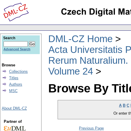
DML-CZ Home
Search
Acta Universitatis
Advanced Search
Rerum Naturalium.
Browse
Volume 24
Collections
Titles
Browse By Titl
Authors
MSC
A
B
C
About DML-CZ
Or enter th
Partner of
Previous Page