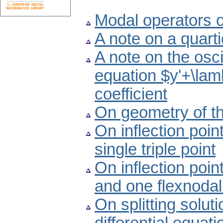
Modal operators 
A note on a quart
A note on the oscil
equation $y'+\lam
coefficient
On geometry of th
On inflection poin
single triple point
On inflection poin
and one flexnodal
On splitting solut