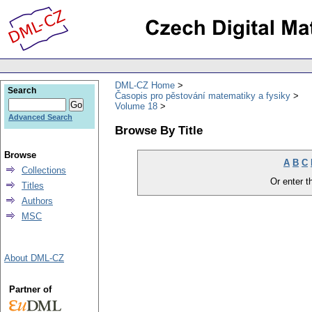
DML-CZ Home
Search
Časopis pro pěstování matematiky a fysiky
Volume 18
Advanced Search
Browse By Title
Browse
A
B
C
Collections
Or enter th
Titles
Authors
MSC
About DML-CZ
Partner of