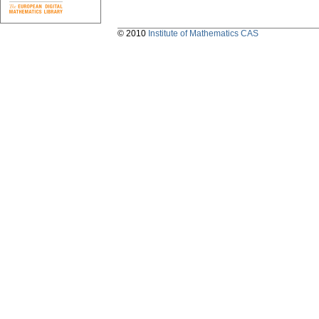
© 2010
Institute of Mathematics CAS