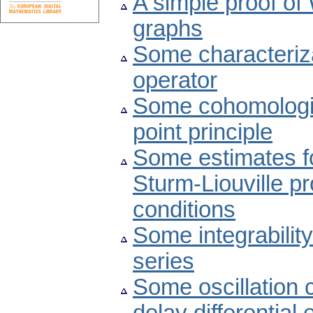
A simple proof of
graphs
Some characteriz
operator
Some cohomologic
point principle
Some estimates fo
Sturm-Liouville p
conditions
Some integrability
series
Some oscillation c