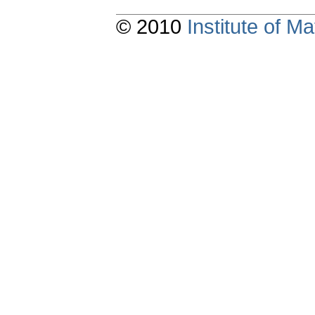
© 2010
Institute of 