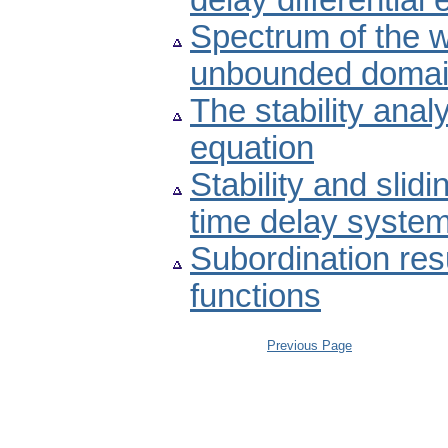
delay differential
Spectrum of the w
unbounded doma
The stability anal
equation
Stability and slid
time delay syste
Subordination res
functions
Previous Page