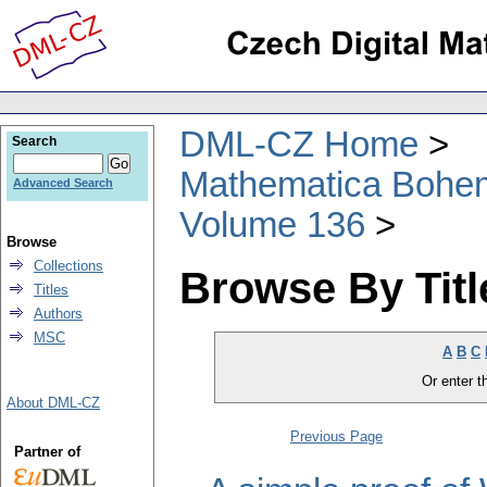
DML-CZ Home
Search
Mathematica Bohe
Advanced Search
Volume 136
Browse
Collections
Browse By Titl
Titles
Authors
MSC
A
B
C
Or enter th
About DML-CZ
Previous Page
Partner of