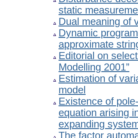
static measureme
Dual meaning of v
Dynamic programm
approximate stri
Editorial on selec
Modelling 2001”
Estimation of var
model
Existence of pole-
equation arising i
expanding syste
The factor autom