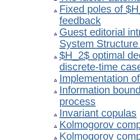
Fixed poles of $
feedback
Guest editorial in
System Structure
$H_2$ optimal dec
discrete-time cas
Implementation of
Information bound
process
Invariant copulas
Kolmogorov compl
Kolmogorov compl