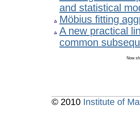
and statistical mo
Möbius fitting ag
A new practical li
common subsequ
Now sh
© 2010
Institute of 