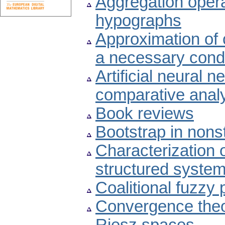
Aggregation oper
hypographs
Approximation of c
a necessary condit
Artificial neural n
comparative anal
Book reviews
Bootstrap in nons
Characterization o
structured system
Coalitional fuzzy
Convergence theo