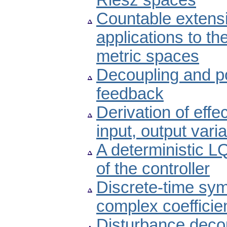
Riesz spaces
Countable extensi
applications to the
metric spaces
Decoupling and p
feedback
Derivation of effe
input, output vari
A deterministic L
of the controller
Discrete-time sym
complex coefficie
Disturbance deco