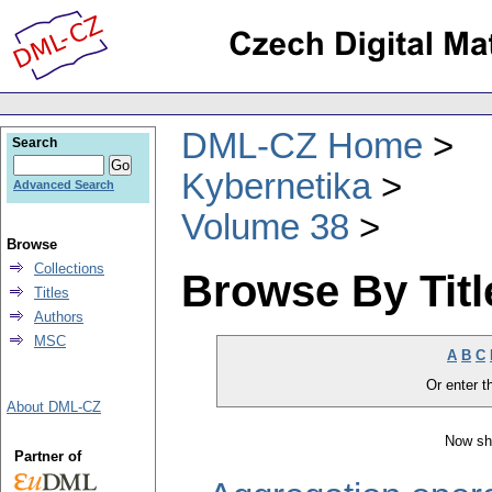
DML-CZ Home
Search
Kybernetika
Advanced Search
Volume 38
Browse
Collections
Browse By Titl
Titles
Authors
MSC
A
B
C
Or enter th
About DML-CZ
Now sh
Partner of