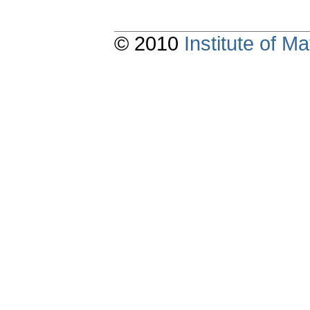
© 2010
Institute of 