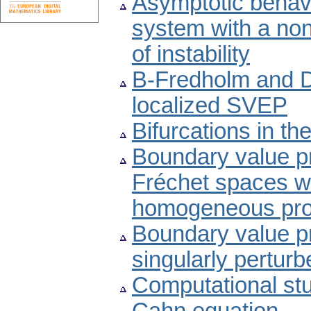
Asymptotic behavi
system with a non
of instability
B-Fredholm and Dr
localized SVEP
Bifurcations in t
Boundary value pro
Fréchet spaces wit
homogeneous pr
Boundary value pr
singularly perturb
Computational stud