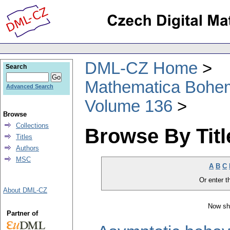
DML-CZ Home
Search
Mathematica Bohe
Advanced Search
Volume 136
Browse
Collections
Browse By Titl
Titles
Authors
MSC
A
B
C
Or enter th
About DML-CZ
Now sh
Partner of