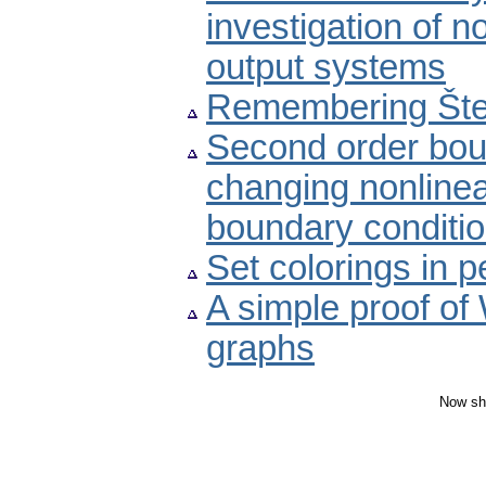
investigation of n
output systems
Remembering Šte
Second order bou
changing nonline
boundary conditi
Set colorings in p
A simple proof of
graphs
Now sh