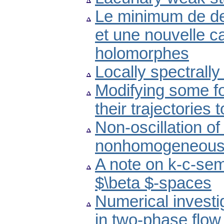
Le minimum de de
et une nouvelle ca
holomorphes
Locally spectrall
Modifying some fo
their trajectories
Non-oscillation of
nonhomogeneous d
A note on k-c-sem
$\beta $-spaces
Numerical investi
in two-phase flo