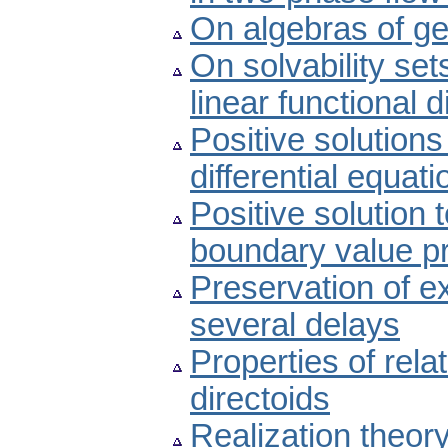
On algebras of ge
On solvability se
linear functional d
Positive solutions
differential equati
Positive solution 
boundary value p
Preservation of ex
several delays
Properties of rel
directoids
Realization theory