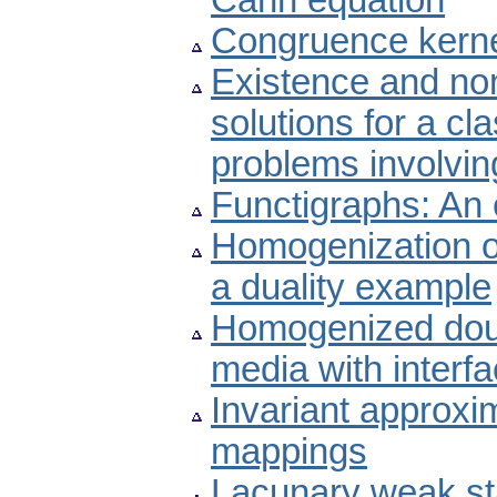
Cahn equation
Congruence kernel
Existence and non
solutions for a cl
problems involvi
Functigraphs: An 
Homogenization o
a duality example
Homogenized doubl
media with interfac
Invariant approxi
mappings
Lacunary weak st