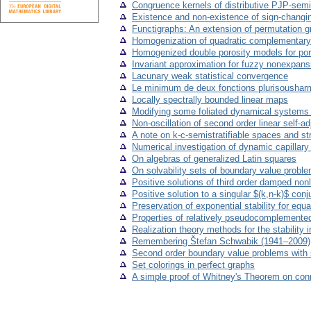
Congruence kernels of distributive PJP-semi
Existence and non-existence of sign-changin
Functigraphs: An extension of permutation g
Homogenization of quadratic complementary 
Homogenized double porosity models for poro-
Invariant approximation for fuzzy nonexpan
Lacunary weak statistical convergence
Le minimum de deux fonctions plurisousharm
Locally spectrally bounded linear maps
Modifying some foliated dynamical systems to
Non-oscillation of second order linear self-
A note on k-c-semistratifiable spaces and s
Numerical investigation of dynamic capillar
On algebras of generalized Latin squares
On solvability sets of boundary value problems
Positive solutions of third order damped nonl
Positive solution to a singular $(k,n-k)$ co
Preservation of exponential stability for equ
Properties of relatively pseudocomplemented
Realization theory methods for the stability 
Remembering Štefan Schwabik (1941–2009)
Second order boundary value problems with 
Set colorings in perfect graphs
A simple proof of Whitney's Theorem on conn