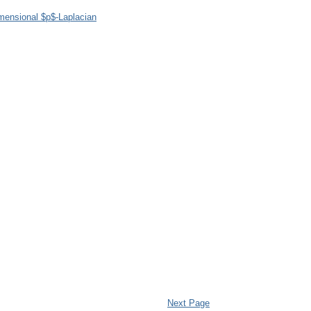
imensional $p$-Laplacian
Next Page