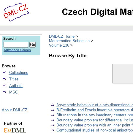
DML-CZ Home
Search
Mathematica Bohemica
Volume 136
Advanced Search
Browse By Title
Browse
Collections
Titles
Authors
MSC
Asymptotic behaviour of a two-dimensional di
About DML-CZ
B-Fredholm and Drazin invertible operators 
Bifurcations in the two imaginary centers pr
Boundary value problem for differential incl
Partner of
Boundary value problem with an inner point fo
Computational studies of non-local anisotrop