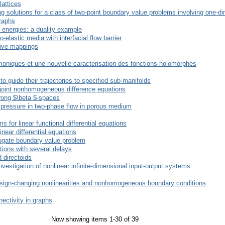
lattices
g solutions for a class of two-point boundary value problems involving one-d
raphs
energies: a duality example
elastic media with interfacial flow barrier
sive mappings
oniques et une nouvelle caracterisation des fonctions holomorphes
 guide their trajectories to specified sub-manifolds
adjoint nonhomogeneous difference equations
trong $\beta $-spaces
y pressure in two-phase flow in porous medium
 for linear functional differential equations
inear differential equations
njugate boundary value problem
ations with several delays
 directoids
investigation of nonlinear infinite-dimensional input-output systems
sign-changing nonlinearities and nonhomogeneous boundary conditions
ectivity in graphs
Now showing items 1-30 of 39