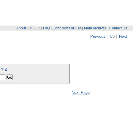
About DML-CZ
|
FAQ
|
Conditions of Use
|
Math Archives
|
Contact Us
Previous
|
Up
|
Next
Y
Z
Next Page