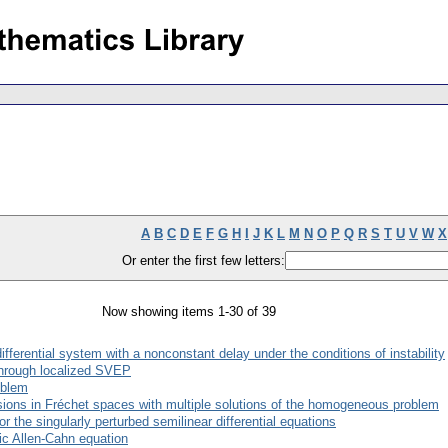
A
B
C
D
E
F
G
H
I
J
K
L
M
N
O
P
Q
R
S
T
U
V
W
X
Or enter the first few letters:
Now showing items 1-30 of 39
fferential system with a nonconstant delay under the conditions of instability
through localized SVEP
oblem
usions in Fréchet spaces with multiple solutions of the homogeneous problem
r the singularly perturbed semilinear differential equations
ic Allen-Cahn equation