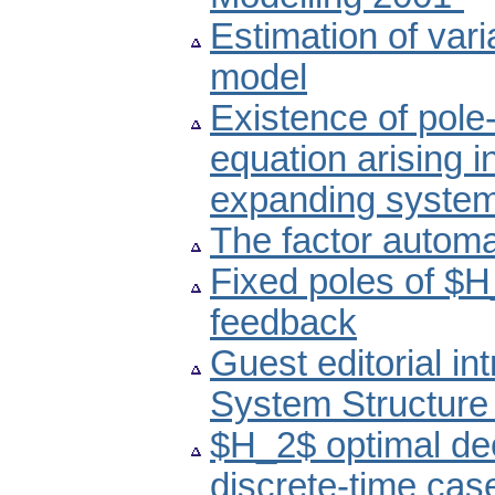
Estimation of var
model
Existence of pole-
equation arising i
expanding syste
The factor autom
Fixed poles of $
feedback
Guest editorial in
System Structure
$H_2$ optimal dec
discrete-time cas