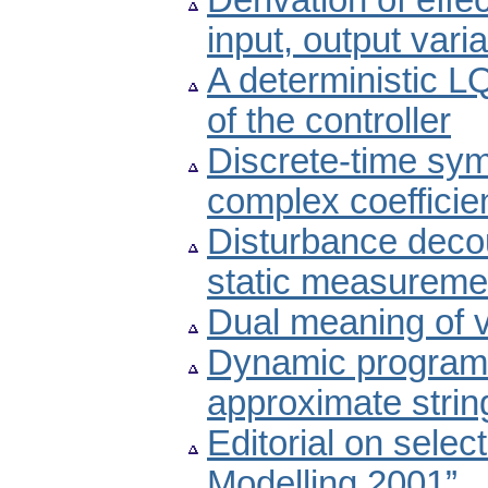
Derivation of effe
input, output vari
A deterministic L
of the controller
Discrete-time sym
complex coefficie
Disturbance deco
static measureme
Dual meaning of v
Dynamic programm
approximate stri
Editorial on selec
Modelling 2001”