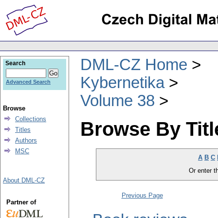
DML-CZ Home
Search
Kybernetika
Advanced Search
Volume 38
Browse
Collections
Browse By Titl
Titles
Authors
MSC
A
B
C
Or enter th
About DML-CZ
Previous Page
Partner of