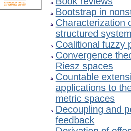
Book reviews
Bootstrap in nons
Characterization o
structured system
Coalitional fuzzy
Convergence theo
Riesz spaces
Countable extensi
applications to the
metric spaces
Decoupling and p
feedback