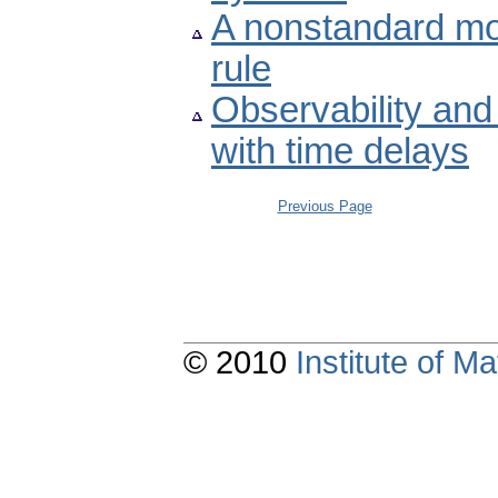
A nonstandard mo
rule
Observability and
with time delays
Previous Page
© 2010
Institute of 