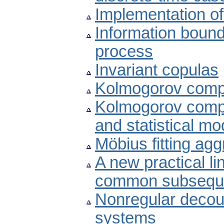
Implementation of
Information bound
process
Invariant copulas
Kolmogorov compl
Kolmogorov compl
and statistical mo
Möbius fitting ag
A new practical li
common subsequ
Nonregular decoupl
systems