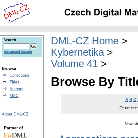
DML-CZ Home
Search
Kybernetika
Advanced Search
Volume 41
Browse
Collections
Browse By Titl
Titles
Authors
MSC
A
B
C
Or enter th
About DML-CZ
Now sh
Partner of