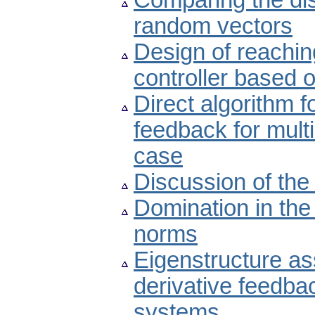
Comparing the dis
random vectors
Design of reachin
controller based 
Direct algorithm f
feedback for multi
case
Discussion of the
Domination in the
norms
Eigenstructure as
derivative feedbac
systems