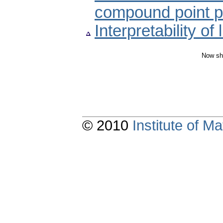
compound point 
Interpretability of
Now sh
© 2010
Institute of 