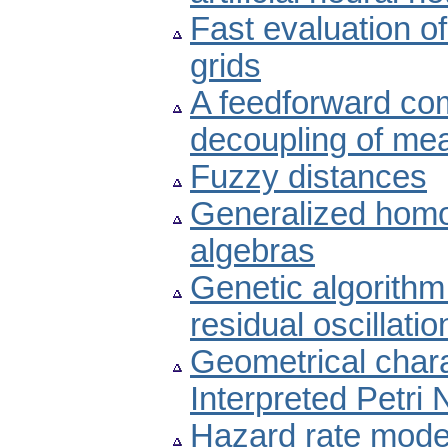
Fast evaluation of
grids
A feedforward co
decoupling of mea
Fuzzy distances
Generalized homo
algebras
Genetic algorithm
residual oscillat
Geometrical charac
Interpreted Petri 
Hazard rate model 