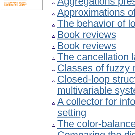
Aggregations pres
Approximations of
The behavior of l
Book reviews
Book reviews
The cancellation 
Classes of fuzzy 
Closed-loop struc
multivariable sys
A collector for inf
setting
The color-balanc