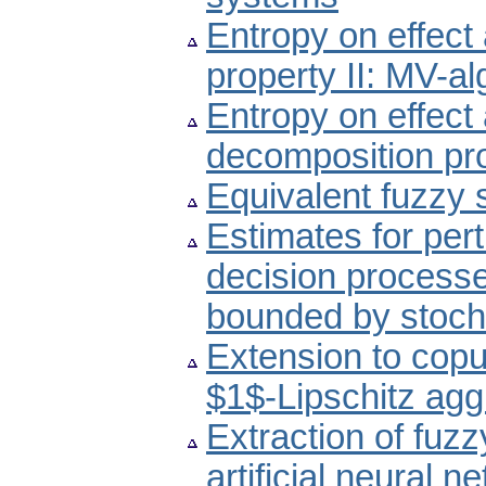
Entropy on effect
property II: MV-a
Entropy on effect
decomposition pro
Equivalent fuzzy 
Estimates for per
decision processe
bounded by stoch
Extension to copu
$1$-Lipschitz agg
Extraction of fuzz
artificial neural n