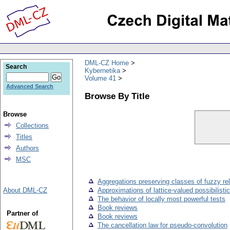
DML-CZ Home
Search
Kybernetika
Volume 41
Advanced Search
Browse By Title
Browse
Collections
Titles
Authors
MSC
Aggregations preserving classes of fuzzy rel
About DML-CZ
Approximations of lattice-valued possibilist
The behavior of locally most powerful tests
Book reviews
Partner of
Book reviews
The cancellation law for pseudo-convolution