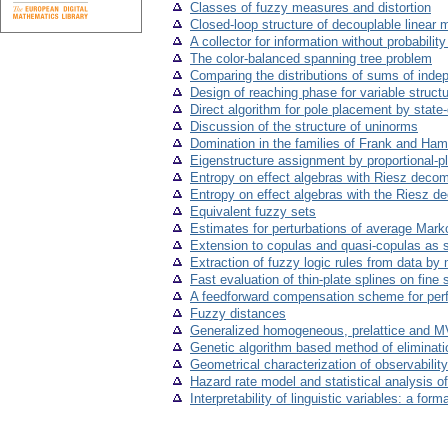
Classes of fuzzy measures and distortion
Closed-loop structure of decouplable linear 
A collector for information without probability
The color-balanced spanning tree problem
Comparing the distributions of sums of ind
Design of reaching phase for variable struct
Direct algorithm for pole placement by state
Discussion of the structure of uninorms
Domination in the families of Frank and Ha
Eigenstructure assignment by proportional-pl
Entropy on effect algebras with Riesz decom
Entropy on effect algebras with the Riesz de
Equivalent fuzzy sets
Estimates for perturbations of average Mark
Extension to copulas and quasi-copulas as s
Extraction of fuzzy logic rules from data by 
Fast evaluation of thin-plate splines on fine 
A feedforward compensation scheme for perf
Fuzzy distances
Generalized homogeneous, prelattice and MV
Genetic algorithm based method of eliminatio
Geometrical characterization of observability
Hazard rate model and statistical analysis 
Interpretability of linguistic variables: a for