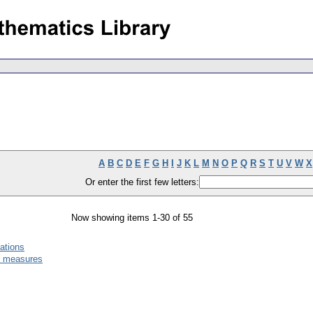
A
B
C
D
E
F
G
H
I
J
K
L
M
N
O
P
Q
R
S
T
U
V
W
X
Or enter the first few letters:
Now showing items 1-30 of 55
ations
ic measures