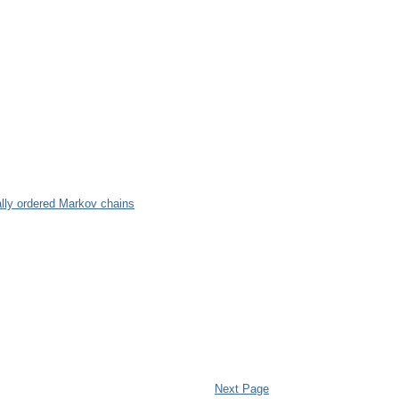
ally ordered Markov chains
Next Page