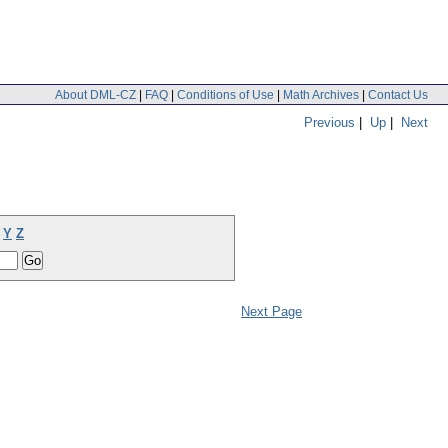
About DML-CZ
|
FAQ
|
Conditions of Use
|
Math Archives
|
Contact Us
Previous
|
Up
|
Next
Y
Z
Next Page