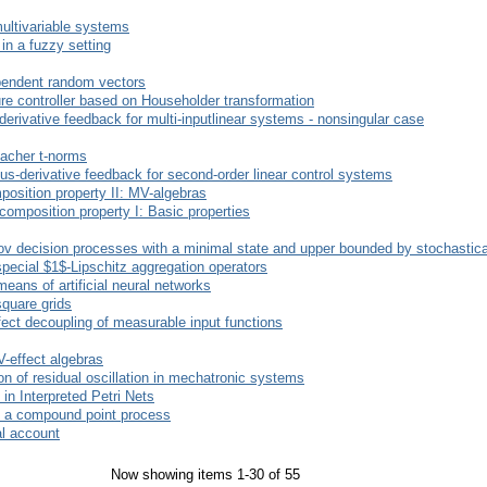
multivariable systems
 in a fuzzy setting
ependent random vectors
ure controller based on Householder transformation
-derivative feedback for multi-inputlinear systems - nonsingular case
macher t-norms
us-derivative feedback for second-order linear control systems
position property II: MV-algebras
composition property I: Basic properties
ov decision processes with a minimal state and upper bounded by stochastic
pecial $1$-Lipschitz aggregation operators
means of artificial neural networks
square grids
ect decoupling of measurable input functions
-effect algebras
n of residual oscillation in mechatronic systems
 in Interpreted Petri Nets
of a compound point process
mal account
Now showing items 1-30 of 55