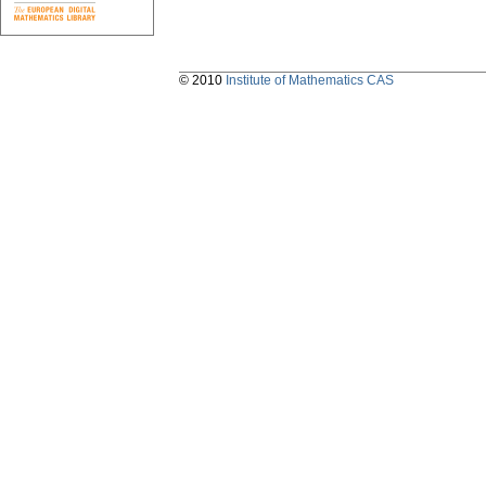
© 2010
Institute of Mathematics CAS