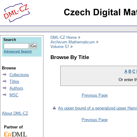
DML-CZ Home
Search
Archivum Mathematicum
Volume 57
Advanced Search
Browse By Title
Browse
A
B
C
Collections
Or enter th
Titles
Authors
MSC
Previous Page
An upper bound of a generalized upper Hami
About DML-CZ
Previous Page
Partner of