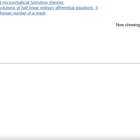
d microsimplicial homology theories
utions of half-linear ordinary differential equations, II
ltonian number of a graph
Now showing 