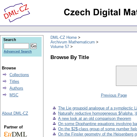
DML-CZ Home
Search
Archivum Mathematicum
Volume 57
Advanced Search
Browse By Title
Browse
Collections
Titles
Authors
MSC
Previous Page
The Lie groupoid analogue of a symplectic L
About DML-CZ
Naturally reductive homogeneous $(\alpha ,\
A new look at an old comparison theorem
On some Diophantine equations involving b
Partner of
On the $2$-class group of some number field
On the Finsler geometry of the Heisenberg g