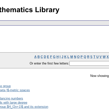
A
B
C
D
E
F
G
H
I
J
K
L
M
N
O
P
Q
R
S
T
U
V
W
X
Or enter the first few letters:
Now showing 
ie group
beta )$-metric spaces
alancing numbers
s with large degree
roup $H_{2n+1}$ and its extension