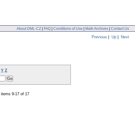
About DML-CZ
|
FAQ
|
Conditions of Use
|
Math Archives
|
Contact Us
Previous
|
Up
|
Next
Y
Z
items 9-17 of 17