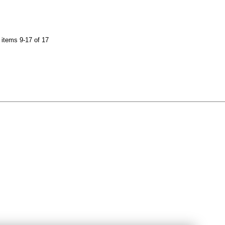
items 9-17 of 17