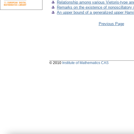
Relationship among various Vietoris-type an
Remarks on the existence of nonoscillatory sol
An upper bound of a generalized upper Hami
Previous Page
© 2010
Institute of Mathematics CAS