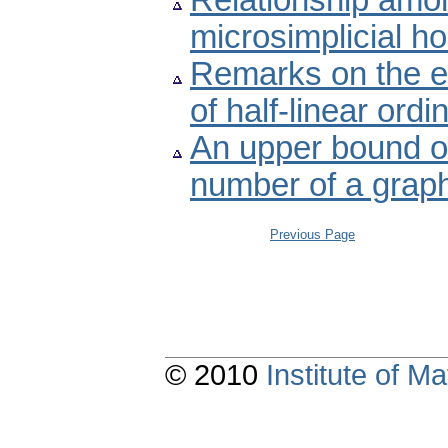
Relationship amon
microsimplicial h
Remarks on the ex
of half-linear ordi
An upper bound of
number of a grap
Previous Page
© 2010
Institute of 