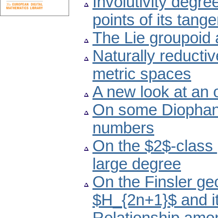
Involutivity degre
points of its tang
The Lie groupoid 
Naturally reducti
metric spaces
A new look at an
On some Diophant
numbers
On the $2$-class 
large degree
On the Finsler ge
$H_{2n+1}$ and i