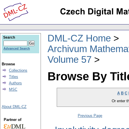
DML-CZ Home
Search
Archivum Mathema
Advanced Search
Volume 57
Browse
Collections
Browse By Titl
Titles
Authors
MSC
A
B
C
Or enter th
About DML-CZ
Previous Page
Partner of