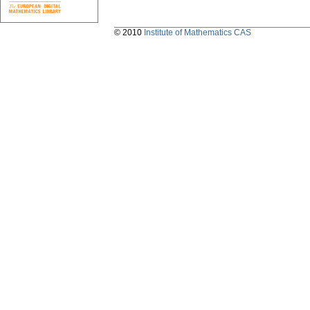
© 2010
Institute of Mathematics CAS