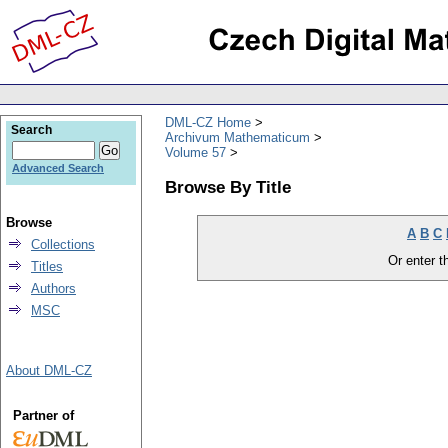
DML-CZ Home
Search
Archivum Mathematicum
Volume 57
Advanced Search
Browse By Title
Browse
A
B
C
Collections
Or enter th
Titles
Authors
MSC
About DML-CZ
Partner of