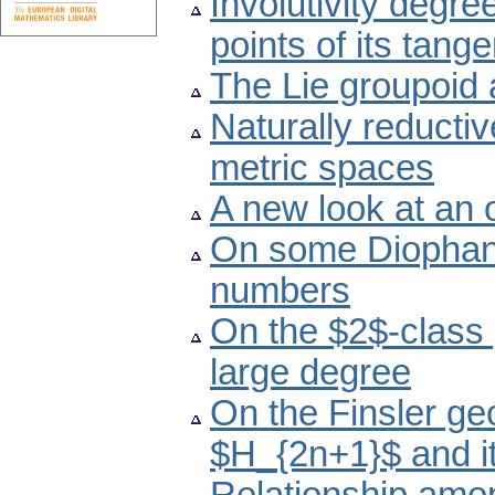
Involutivity degre
points of its tang
The Lie groupoid 
Naturally reducti
metric spaces
A new look at an
On some Diophant
numbers
On the $2$-class 
large degree
On the Finsler ge
$H_{2n+1}$ and i