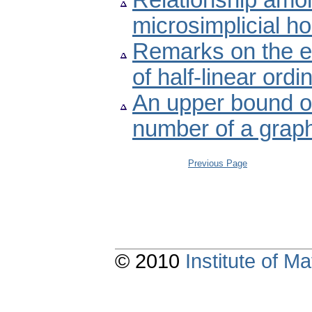
Relationship amon
microsimplicial h
Remarks on the ex
of half-linear ordi
An upper bound of
number of a grap
Previous Page
© 2010
Institute of 