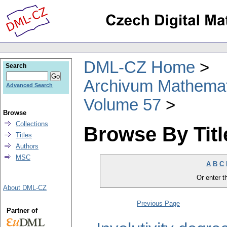
DML-CZ Home
Search
Archivum Mathema
Advanced Search
Volume 57
Browse
Collections
Browse By Titl
Titles
Authors
MSC
A
B
C
Or enter th
About DML-CZ
Previous Page
Partner of