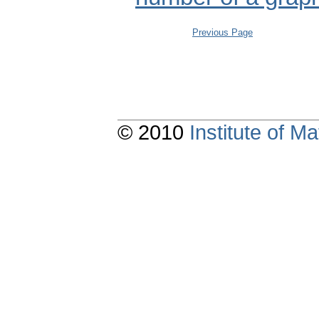
Previous Page
© 2010
Institute of 