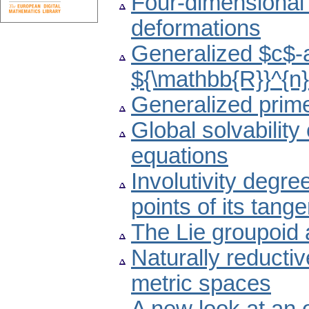
Four-dimensional 
deformations
Generalized $c$-a
${\mathbb{R}}^{n
Generalized prime 
Global solvability 
equations
Involutivity degre
points of its tang
The Lie groupoid 
Naturally reducti
metric spaces