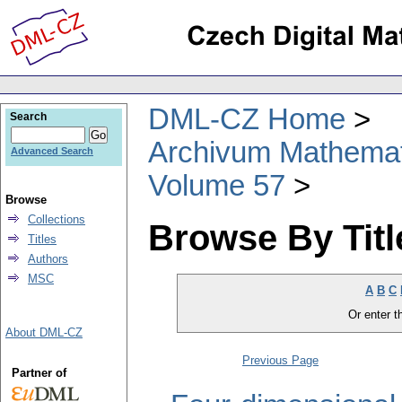
DML-CZ Home
Search
Archivum Mathema
Advanced Search
Volume 57
Browse
Collections
Browse By Titl
Titles
Authors
MSC
A
B
C
Or enter th
About DML-CZ
Previous Page
Partner of