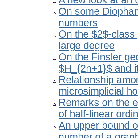
A new look at an
On some Diophant
numbers
On the $2$-class 
large degree
On the Finsler ge
$H_{2n+1}$ and i
Relationship amon
microsimplicial h
Remarks on the ex
of half-linear ordi
An upper bound of
number of a grap