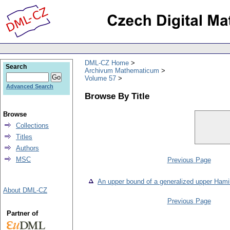
DML-CZ Home
Search
Archivum Mathematicum
Volume 57
Advanced Search
Browse By Title
Browse
Collections
Titles
Authors
MSC
Previous Page
An upper bound of a generalized upper Hami
About DML-CZ
Previous Page
Partner of