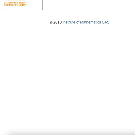
© 2010
Institute of Mathematics CAS