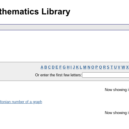
A
B
C
D
E
F
G
H
I
J
K
L
M
N
O
P
Q
R
S
T
U
V
W
X
Or enter the first few letters:
Now showing i
ltonian number of a graph
Now showing i