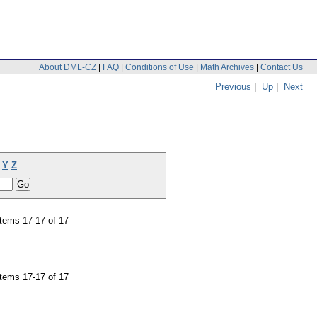
About DML-CZ
|
FAQ
|
Conditions of Use
|
Math Archives
|
Contact Us
Previous
|
Up
|
Next
Y
Z
tems 17-17 of 17
tems 17-17 of 17