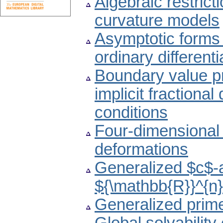
Algebraic restrict
curvature models
Asymptotic forms o
ordinary different
Boundary value 
implicit fractional
conditions
Four-dimensional 
deformations
Generalized $c$-a
${\mathbb{R}}^{n
Generalized prime 