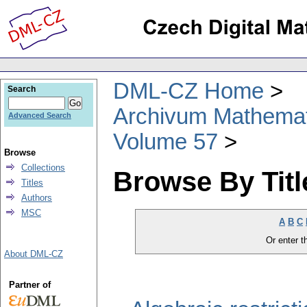
DML-CZ Home
Search
Archivum Mathema
Advanced Search
Volume 57
Browse
Collections
Browse By Titl
Titles
Authors
MSC
A
B
C
Or enter th
About DML-CZ
Partner of