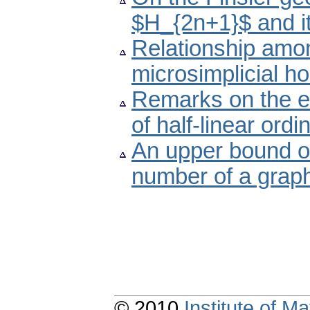
$H_{2n+1}$ and i
Relationship amon
microsimplicial h
Remarks on the ex
of half-linear ordi
An upper bound of
number of a grap
© 2010
Institute of 