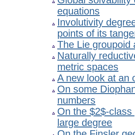
Global solvability 
equations
Involutivity degre
points of its tang
The Lie groupoid 
Naturally reducti
metric spaces
A new look at an
On some Diophant
numbers
On the $2$-class 
large degree
On the Finsler ge