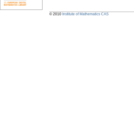
© 2010
Institute of Mathematics CAS