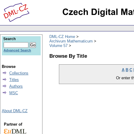
DML-CZ Home
Search
Archivum Mathematicum
Volume 57
Advanced Search
Browse By Title
Browse
A
B
C
Collections
Or enter th
Titles
Authors
MSC
About DML-CZ
Partner of