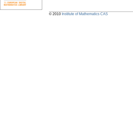
© 2010
Institute of Mathematics CAS