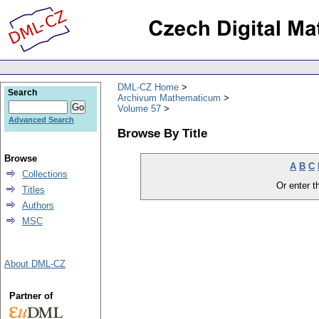
DML-CZ Home
Search
Archivum Mathematicum
Volume 57
Advanced Search
Browse By Title
Browse
A
B
C
Collections
Or enter th
Titles
Authors
MSC
About DML-CZ
Partner of