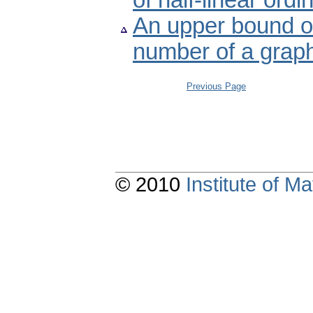
of half-linear ordi
An upper bound of
number of a grap
Previous Page
© 2010
Institute of 