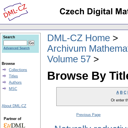
DML-CZ Home
Search
Archivum Mathema
Advanced Search
Volume 57
Browse
Collections
Browse By Titl
Titles
Authors
MSC
A
B
C
Or enter th
About DML-CZ
Previous Page
Partner of