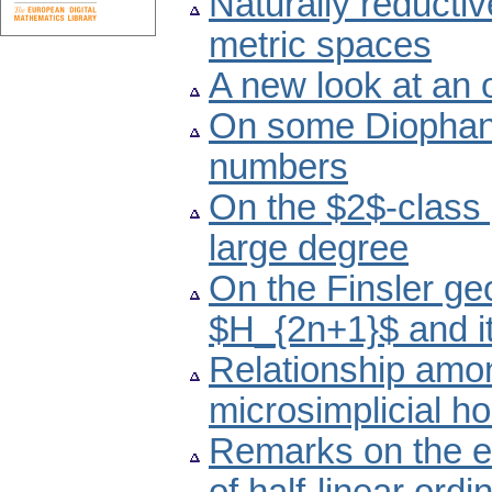
Naturally reducti
metric spaces
A new look at an
On some Diophant
numbers
On the $2$-class 
large degree
On the Finsler ge
$H_{2n+1}$ and i
Relationship amon
microsimplicial h
Remarks on the ex