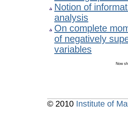
Notion of inform
analysis
On complete mom
of negatively sup
variables
Now sh
© 2010
Institute of 