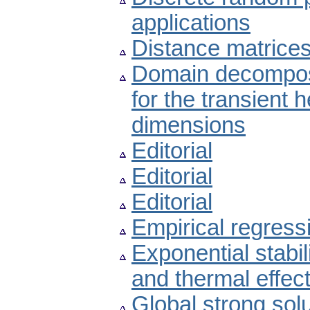
applications
Distance matrices
Domain decomposi
for the transient 
dimensions
Editorial
Editorial
Editorial
Empirical regress
Exponential stabili
and thermal effec
Global strong sol