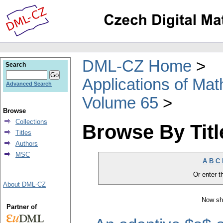
DML-CZ Home
Search
Applications of Ma
Advanced Search
Volume 65
Browse
Collections
Browse By Titl
Titles
Authors
MSC
A
B
C
Or enter th
About DML-CZ
Now sh
Partner of