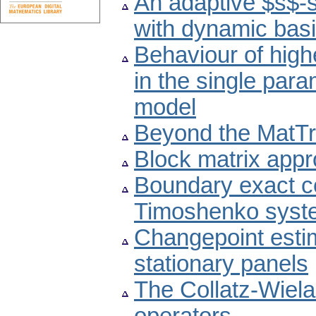
An adaptive $s$-s
with dynamic basi
Behaviour of high
in the single par
model
Beyond the MatTr
Block matrix appr
Boundary exact con
Timoshenko syst
Changepoint esti
stationary panels
The Collatz-Wiela