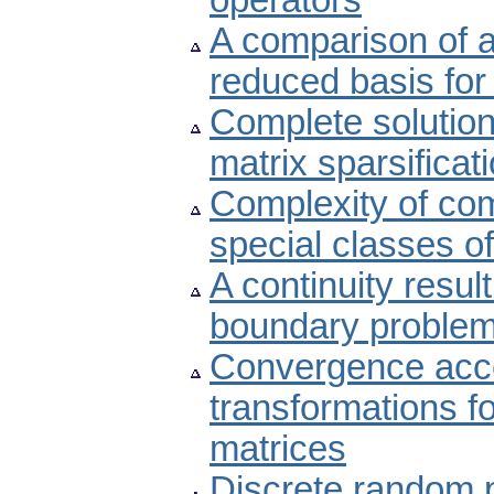
operators
A comparison of a
reduced basis for
Complete solution 
matrix sparsificat
Complexity of com
special classes o
A continuity result
boundary proble
Convergence acce
transformations f
matrices
Discrete random 