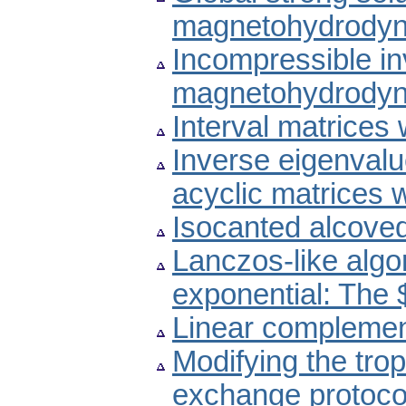
magnetohydrodyn
Incompressible invi
magnetohydrodyn
Interval matrices
Inverse eigenvalu
acyclic matrices 
Isocanted alcove
Lanczos-like algo
exponential: The 
Linear complemen
Modifying the trop
exchange protoco