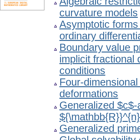
Algebraic restrict
curvature models
Asymptotic forms o
ordinary different
Boundary value 
implicit fractional
conditions
Four-dimensional 
deformations
Generalized $c$-a
${\mathbb{R}}^{n
Generalized prime 