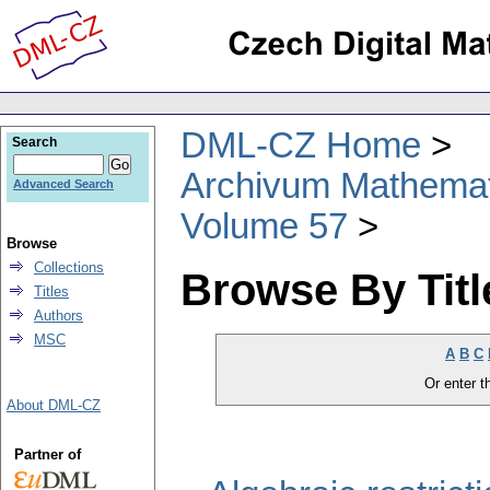
DML-CZ Home
Search
Archivum Mathema
Advanced Search
Volume 57
Browse
Collections
Browse By Titl
Titles
Authors
MSC
A
B
C
Or enter th
About DML-CZ
Partner of