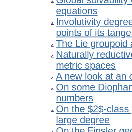
Global solvability 
equations
Involutivity degre
points of its tang
The Lie groupoid 
Naturally reducti
metric spaces
A new look at an
On some Diophant
numbers
On the $2$-class 
large degree
On the Finsler ge