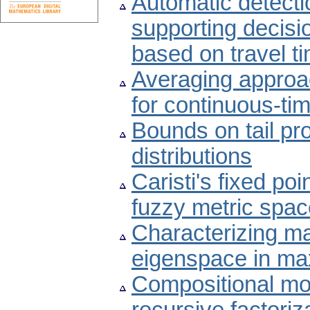
Automatic detectio
supporting decisi
based on travel t
Averaging approac
for continuous-ti
Bounds on tail pro
distributions
Caristi's fixed po
fuzzy metric spa
Characterizing ma
eigenspace in ma
Compositional mo