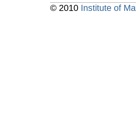
© 2010
Institute of 