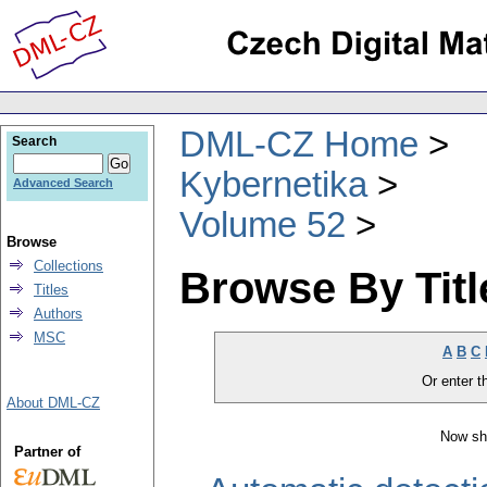
DML-CZ Home
Search
Kybernetika
Advanced Search
Volume 52
Browse
Collections
Browse By Titl
Titles
Authors
MSC
A
B
C
Or enter th
About DML-CZ
Now sh
Partner of