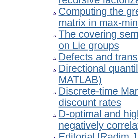
recursive factori
Computing the gre
matrix in max-min
The covering semi
on Lie groups
Defects and trans
Directional quant
MATLAB)
Discrete-time Mar
discount rates
D-optimal and high
negatively correl
Editorial [Radim J