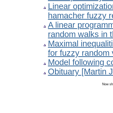
Linear optimizati
hamacher fuzzy re
A linear programm
random walks in t
Maximal inequali
for fuzzy random 
Model following c
Obituary [Martin 
Now sh