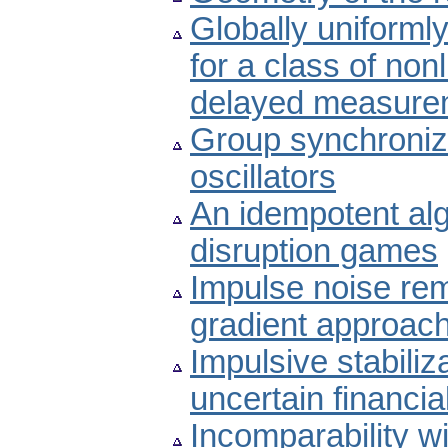
Globally uniforml
for a class of no
delayed measure
Group synchroniza
oscillators
An idempotent alg
disruption games
Impulse noise re
gradient approac
Impulsive stabiliz
uncertain financi
Incomparability wi