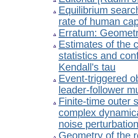
Equilibrium sear
rate of human cap
Erratum: Geometry
Estimates of the c
statistics and con
Kendall's tau
Event-triggered o
leader-follower m
Finite-time outer
complex dynamica
noise perturbatio
Geometry of the ro