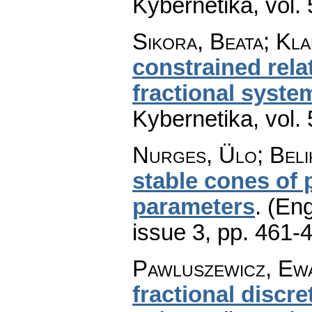
Kybernetika
,
vol.
Sikora, Beata; Kla
constrained relat
fractional syste
Kybernetika
,
vol.
Nurges, Ülo; Beli
stable cones of
parameters
.
(Eng
issue 3
,
pp. 461-
Pawluszewicz, Ew
fractional discr