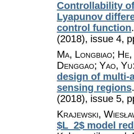
Controllability o
Lyapunov differe
control function
(2018), issue 4
,
p
Ma, Longbiao; He,
Denggao; Yao, Yu
design of multi-
sensing regions
(2018), issue 5
,
p
Krajewski, Wiesła
$L_2$ model redu