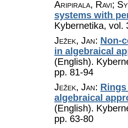
Aripirala, Ravi; Sy
systems with pe
Kybernetika
,
vol.
Ježek, Jan
:
Non-c
in algebraical a
(English).
Kyberne
pp. 81-94
Ježek, Jan
:
Rings
algebraical appr
(English).
Kyberne
pp. 63-80