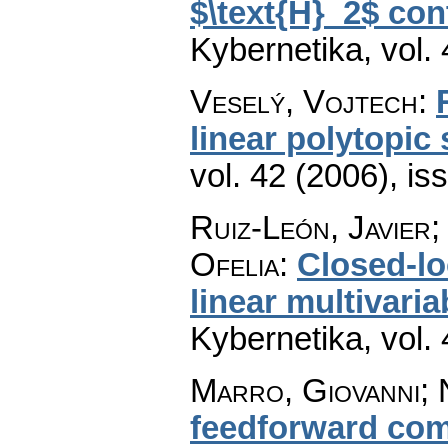
$\text{H}_2$ con
Kybernetika
,
vol.
Veselý, Vojtech
:
linear polytopic
vol. 42 (2006), is
Ruiz-León, Javier
Ofelia
:
Closed-lo
linear multivari
Kybernetika
,
vol.
Marro, Giovanni; 
feedforward com