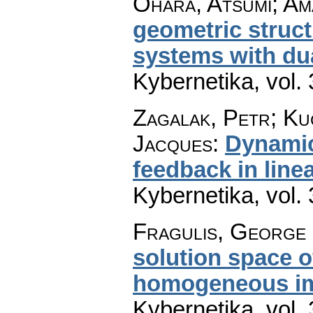
Ohara, Atsumi; Ama
geometric struct
systems with du
Kybernetika
,
vol.
Zagalak, Petr; Kuč
Jacques
:
Dynamic
feedback in line
Kybernetika
,
vol.
Fragulis, George 
solution space of
homogeneous im
Kybernetika
,
vol.