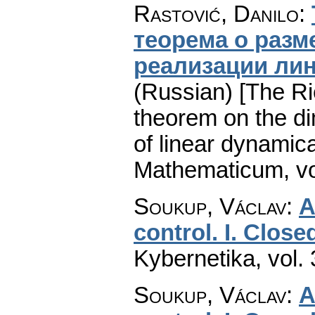
Rastović, Danilo
:
теорема о раз
реализации ли
(Russian) [The R
theorem on the di
of linear dynamic
Mathematicum
,
v
Soukup, Václav
:
A
control. I. Close
Kybernetika
,
vol.
Soukup, Václav
:
A