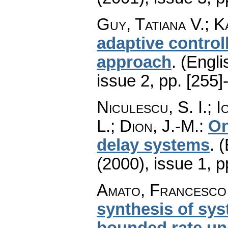
Guy, Tatiana V.; K
adaptive control
approach
.
(Engli
issue 2
,
pp. [255]
Niculescu, S. I.; 
L.; Dion, J.-M.
:
On
delay systems
.
(
(2000), issue 1
,
p
Amato, Francesco
synthesis of sy
bounded rate unc