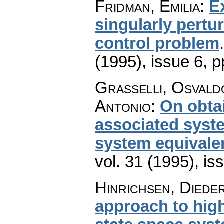
Fridman, Emilia
:
E
singularly pertu
control problem
(1995), issue 6
,
p
Grasselli, Osvald
Antonio
:
On obtai
associated syst
system equivale
vol. 31 (1995), is
Hinrichsen, Diede
approach to hig