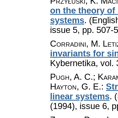
Przyłuski, K. Mac
on the theory of
systems
.
(Englis
issue 5
,
pp. 507-
Corradini, M. Leti
invariants for s
Kybernetika
,
vol.
Pugh, A. C.; Karamp
Hayton, G. E.
:
Str
linear systems
.
(
(1994), issue 6
,
p