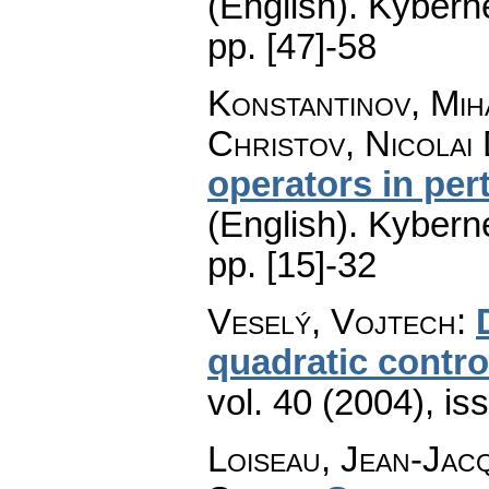
(English).
Kyberne
pp. [47]-58
Konstantinov, Mih
Christov, Nicolai 
operators in per
(English).
Kyberne
pp. [15]-32
Veselý, Vojtech
:
quadratic contro
vol. 40 (2004), is
Loiseau, Jean-Jac