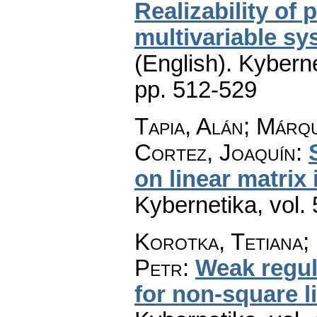
Realizability of
multivariable sy
(English).
Kyberne
pp. 512-529
Tapia, Alán; Márq
Cortez, Joaquín
:
on linear matrix 
Kybernetika
,
vol.
Korotka, Tetiana;
Petr
:
Weak regul
for non-square l