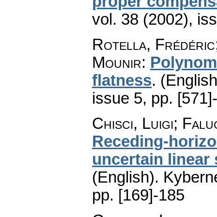
proper compens
vol. 38 (2002), is
Rotella, Frédéric;
Mounir
:
Polynomi
flatness
.
(English
issue 5
,
pp. [571]
Chisci, Luigi; Falu
Receding-horizo
uncertain linear
(English).
Kyberne
pp. [169]-185