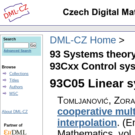
DML-CZ Home
Search
93 Systems theory
Advanced Search
93Cxx Control sys
Browse
Collections
93C05 Linear s
Titles
Authors
MSC
Tomljanović, Zor
cooperative mul
About DML-CZ
interpolation
.
(En
Partner of
Mathematics
,
vol