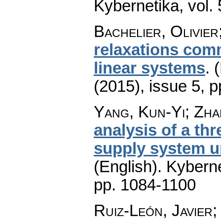
Kybernetika
,
vol.
Bachelier, Olivier
relaxations comm
linear systems
.
(
(2015), issue 5
,
p
Yang, Kun-Yi; Zhan
analysis of a t
supply system u
(English).
Kyberne
pp. 1084-1100
Ruiz-León, Javier