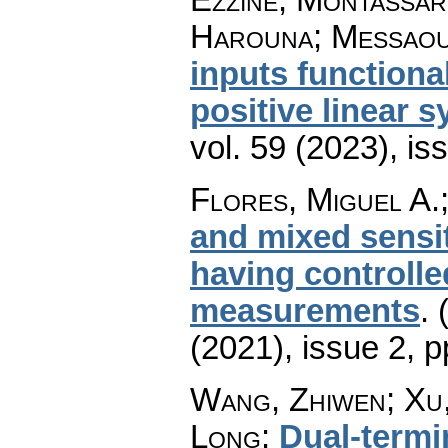
Harouna; Messaou
inputs functiona
positive linear 
vol. 59 (2023), is
Flores, Miguel A.
and mixed sensi
having controlle
measurements
.
(2021), issue 2
,
p
Wang, Zhiwen; Xu,
Long
:
Dual-termin