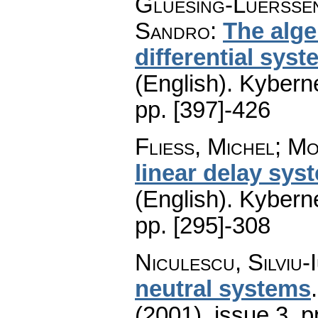
Gluesing-Luerssen,
Sandro
:
The alge
differential sys
(English).
Kyberne
pp. [397]-426
Fliess, Michel; M
linear delay syst
(English).
Kyberne
pp. [295]-308
Niculescu, Silviu-I
neutral systems
(2001), issue 3
,
p