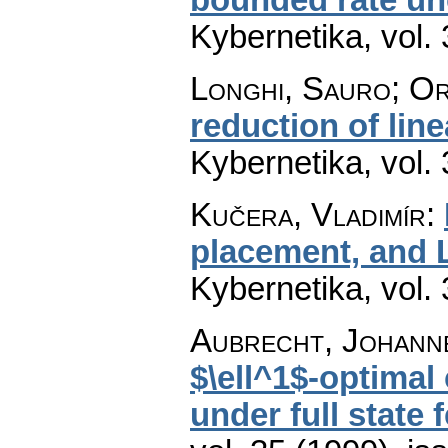
Kybernetika
,
vol.
Longhi, Sauro; Or
reduction of lin
Kybernetika
,
vol.
Kučera, Vladimír
:
placement, and 
Kybernetika
,
vol.
Aubrecht, Johanne
$\ell^1$-optimal
under full state