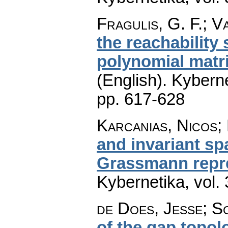
Fragulis, G. F.; Va
the reachability
polynomial matr
(English).
Kyberne
pp. 617-628
Karcanias, Nicos; 
and invariant sp
Grassmann repr
Kybernetika
,
vol.
de Does, Jesse; S
of the gap topol