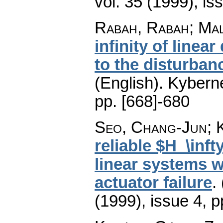
vol. 35 (1999), is
Rabah, Rabah; Mal
infinity of linea
to the disturba
(English).
Kyberne
pp. [668]-680
Seo, Chang-Jun; 
reliable $H_\inft
linear systems w
actuator failure
.
(1999), issue 4
,
p