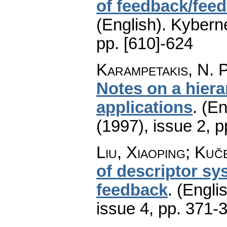
of feedback/fee
(English).
Kyberne
pp. [610]-624
Karampetakis, N. P
Notes on a hiera
applications
.
(En
(1997), issue 2
,
p
Liu, Xiaoping; Kuč
of descriptor sy
feedback
.
(Englis
issue 4
,
pp. 371-