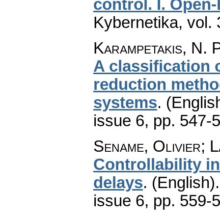
control. I. Open-
Kybernetika
,
vol.
Karampetakis, N. P
A classification
reduction method
systems
.
(Englis
issue 6
,
pp. 547-
Sename, Olivier; 
Controllability i
delays
.
(English).
issue 6
,
pp. 559-