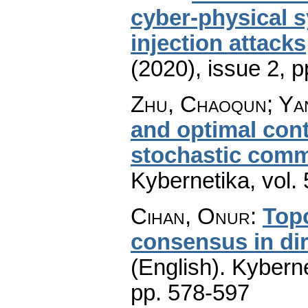
cyber-physical s
injection attacks
(2020), issue 2
,
p
Zhu, Chaoqun; Yan
and optimal con
stochastic comm
Kybernetika
,
vol.
Cihan, Onur
:
Top
consensus in di
(English).
Kyberne
pp. 578-597