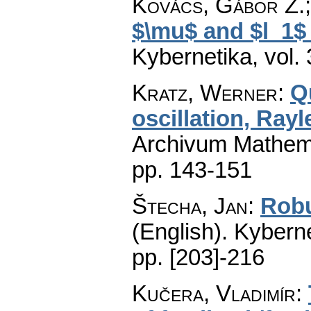
Kovács, Gábor Z.;
$\mu$ and $l_1$
Kybernetika
,
vol.
Kratz, Werner
:
Qu
oscillation, Rayl
Archivum Mathem
pp. 143-151
Štecha, Jan
:
Robu
(English).
Kyberne
pp. [203]-216
Kučera, Vladimír
: