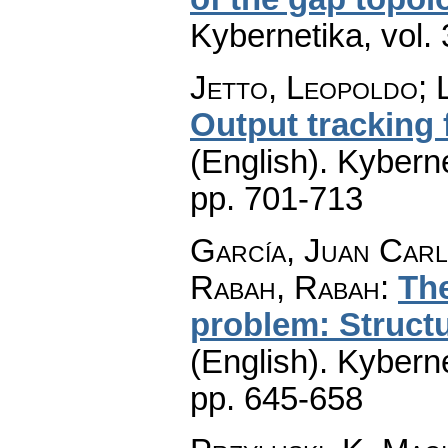
Kybernetika
,
vol.
Jetto, Leopoldo; 
Output tracking f
(English).
Kyberne
pp. 701-713
García, Juan Carl
Rabah, Rabah
:
The
problem: Structu
(English).
Kyberne
pp. 645-658