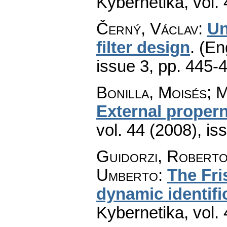
Kybernetika
,
vol.
Černý, Václav
:
Un
filter design
.
(En
issue 3
,
pp. 445-
Bonilla, Moisés; 
External proper
vol. 44 (2008), is
Guidorzi, Roberto;
Umberto
:
The Fri
dynamic identif
Kybernetika
,
vol.