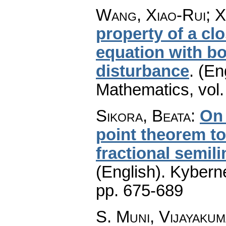
Wang, Xiao-Rui; X
property of a cl
equation with b
disturbance
.
(En
Mathematics
,
vol
Sikora, Beata
:
On 
point theorem to 
fractional semil
(English).
Kyberne
pp. 675-689
S. Muni, Vijayaku