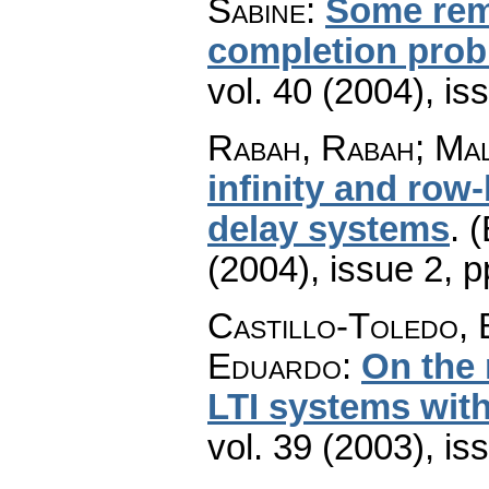
Sabine
:
Some rem
completion pro
vol. 40 (2004), is
Rabah, Rabah; Mal
infinity and row
delay systems
.
(
(2004), issue 2
,
p
Castillo-Toledo, 
Eduardo
:
On the 
LTI systems wit
vol. 39 (2003), is