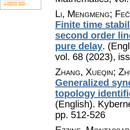
Li, Mengmeng; Feč
Finite time stabil
second order lin
pure delay
.
(Engl
vol. 68 (2023), is
Zhang, Xueqin; Zh
Generalized sync
topology identif
(English).
Kyberne
pp. 512-526
Ezzine, Montassar