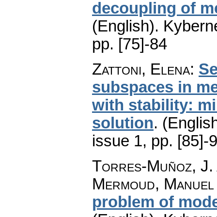
decoupling of m
(English).
Kyberne
pp. [75]-84
Zattoni, Elena
:
Se
subspaces in me
with stability: 
solution
.
(English
issue 1
,
pp. [85]-
Torres-Muñoz, J. 
Mermoud, Manuel 
problem of mode