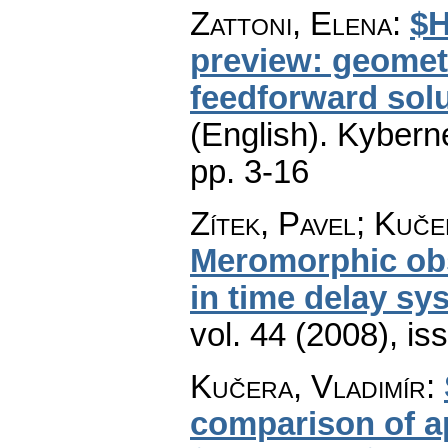
Zattoni, Elena
:
$H
preview: geomet
feedforward solu
(English).
Kyberne
pp. 3-16
Zítek, Pavel; Kuče
Meromorphic ob
in time delay sy
vol. 44 (2008), is
Kučera, Vladimír
:
comparison of a