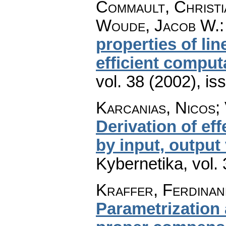
Commault, Christi
Woude, Jacob W.
properties of li
efficient comput
vol. 38 (2002), is
Karcanias, Nicos; 
Derivation of ef
by input, output
Kybernetika
,
vol.
Kraffer, Ferdinan
Parametrization 