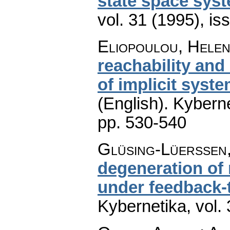
state space sys
vol. 31 (1995), is
Eliopoulou, Helen
reachability and
of implicit syst
(English).
Kyberne
pp. 530-540
Glüsing-Lüerssen,
degeneration of
under feedback-
Kybernetika
,
vol.