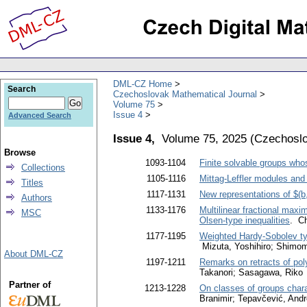
DML-CZ Home
Search
Czechoslovak Mathematical Journal
Volume 75
Issue 4
Advanced Search
Issue 4,
Volume 75, 2025
(
Czechoslo
Browse
1093-1104
Finite solvable groups who
Collections
1105-1116
Mittag-Leffler modules and 
Titles
1117-1131
New representations of $(b
Authors
1133-1176
Multilinear fractional max
MSC
Olsen-type inequalities
. C
1177-1195
Weighted Hardy-Sobolev typ
Mizuta, Yoshihiro; Shimom
About DML-CZ
1197-1211
Remarks on retracts of poly
Takanori; Sasagawa, Riko
Partner of
1213-1228
On classes of groups chara
Branimir; Tepavčević, Andr