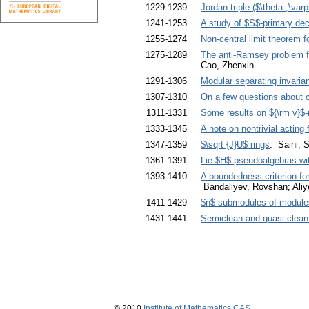
1229-1239
Jordan triple ($\theta ,\var
1241-1253
A study of $S$-primary de
1255-1274
Non-central limit theorem f
1275-1289
The anti-Ramsey problem for
Cao, Zhenxin
1291-1306
Modular separating invarian
1307-1310
On a few questions about 
1311-1331
Some results on ${\rm v}$
1333-1345
A note on nontrivial actin
1347-1359
$\sqrt {J}U$ rings
. Saini, 
1361-1391
Lie $H$-pseudoalgebras wi
1393-1410
A boundedness criterion fo
Bandaliyev, Rovshan; Aliy
1411-1429
$n$-submodules of module
1431-1441
Semiclean and quasi-clean 
© 2010
Institute of Mathematics CAS