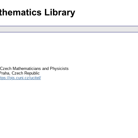
 Czech Mathematicians and Physicists
Praha, Czech Republic
ttps://ojs.cuni.cz/ucitel/