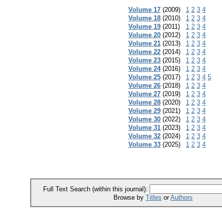
Volume 17
(2009)
1
2
3
4
Volume 18
(2010)
1
2
3
4
Volume 19
(2011)
1
2
3
4
Volume 20
(2012)
1
2
3
4
Volume 21
(2013)
1
2
3
4
Volume 22
(2014)
1
2
3
4
Volume 23
(2015)
1
2
3
4
Volume 24
(2016)
1
2
3
4
Volume 25
(2017)
1
2
3
4
5
Volume 26
(2018)
1
2
3
4
Volume 27
(2019)
1
2
3
4
Volume 28
(2020)
1
2
3
4
Volume 29
(2021)
1
2
3
4
Volume 30
(2022)
1
2
3
4
Volume 31
(2023)
1
2
3
4
Volume 32
(2024)
1
2
3
4
Volume 33
(2025)
1
2
3
4
Full Text Search (within this journal):
Browse by
Titles
or
Authors