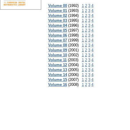
Volume 00
(1992)
1
2
3
4
Volume 01
(1993)
1
2
3
4
Volume 02
(1994)
1
2
3
4
Volume 03
(1995)
1
2
3
4
Volume 04
(1996)
1
2
3
4
Volume 05
(1997)
1
2
3
4
Volume 06
(1998)
1
2
3
4
Volume 07
(1999)
1
2
3
4
Volume 08
(2000)
1
2
3
4
Volume 09
(2001)
1
2
3
4
Volume 10
(2002)
1
2
3
4
Volume 11
(2003)
1
2
3
4
Volume 12
(2004)
1
2
3
4
Volume 13
(2005)
1
2
3
4
Volume 14
(2006)
1
2
3
4
Volume 15
(2007)
1
2
3
4
Volume 16
(2008)
1
2
3
4