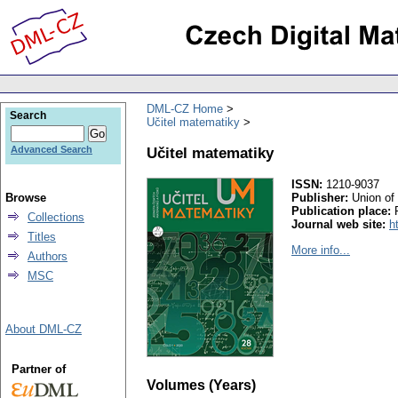
DML-CZ Home
Search
Učitel matematiky
Učitel matematiky
Advanced Search
ISSN:
1210-9037
Browse
Publisher:
Union of
Publication place:
Collections
Journal web site:
h
Titles
More info...
Authors
MSC
About DML-CZ
Partner of
Volumes (Years)