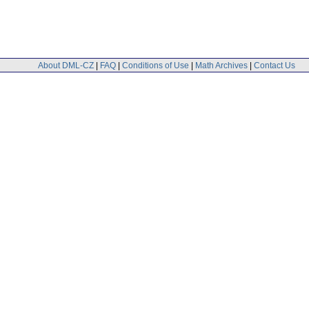
About DML-CZ
|
FAQ
|
Conditions of Use
|
Math Archives
|
Contact Us